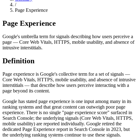
/
Page Experience
Page Experience
Google's umbrella term for signals describing how users perceive a
page — Core Web Vitals, HTTPS, mobile usability, and absence of
intrusive interstitials.
Definition
Page experience is Google's collective term for a set of signals —
Core Web Vitals, HTTPS, mobile usability, and absence of intrusive
interstitials — that describe how users perceive interacting with a
page beyond its content.
Google has stated page experience is one input among many in its
ranking systems and that great content can outweigh poor page
experience. There is no single "page experience score" surfaced in
Search Console; the underlying signals (Core Web Vitals, HTTPS,
mobile usability) are reported individually. Google retired the
dedicated Page Experience report in Search Console in 2023, but
the underlying ranking systems continue to use these signals.