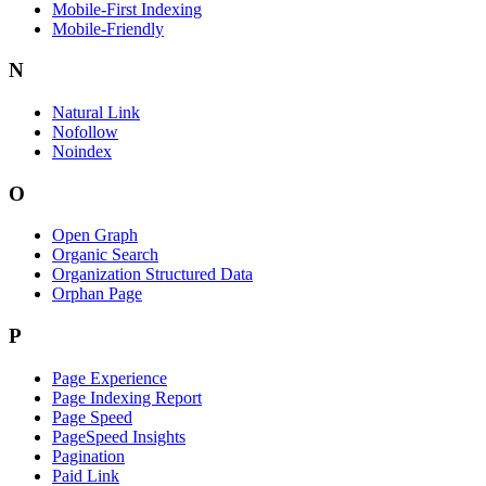
Mobile-First Indexing
Mobile-Friendly
N
Natural Link
Nofollow
Noindex
O
Open Graph
Organic Search
Organization Structured Data
Orphan Page
P
Page Experience
Page Indexing Report
Page Speed
PageSpeed Insights
Pagination
Paid Link