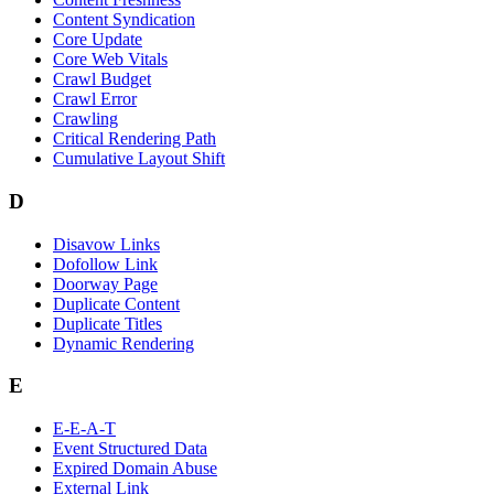
Content Syndication
Core Update
Core Web Vitals
Crawl Budget
Crawl Error
Crawling
Critical Rendering Path
Cumulative Layout Shift
D
Disavow Links
Dofollow Link
Doorway Page
Duplicate Content
Duplicate Titles
Dynamic Rendering
E
E-E-A-T
Event Structured Data
Expired Domain Abuse
External Link