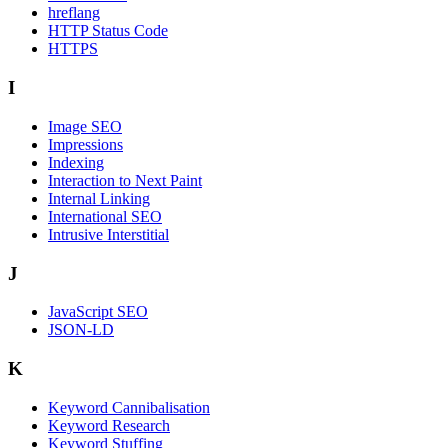
hreflang
HTTP Status Code
HTTPS
I
Image SEO
Impressions
Indexing
Interaction to Next Paint
Internal Linking
International SEO
Intrusive Interstitial
J
JavaScript SEO
JSON-LD
K
Keyword Cannibalisation
Keyword Research
Keyword Stuffing