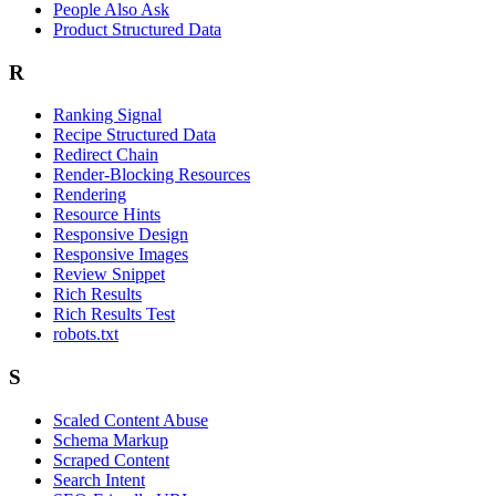
People Also Ask
Product Structured Data
R
Ranking Signal
Recipe Structured Data
Redirect Chain
Render-Blocking Resources
Rendering
Resource Hints
Responsive Design
Responsive Images
Review Snippet
Rich Results
Rich Results Test
robots.txt
S
Scaled Content Abuse
Schema Markup
Scraped Content
Search Intent