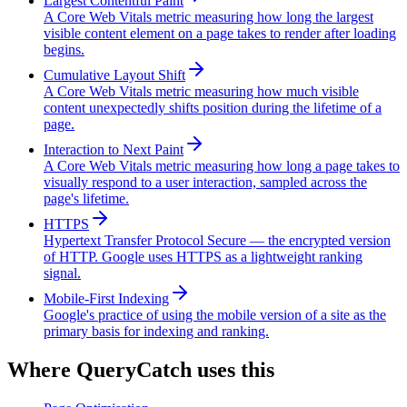
Largest Contentful Paint
A Core Web Vitals metric measuring how long the largest
visible content element on a page takes to render after loading
begins.
Cumulative Layout Shift
A Core Web Vitals metric measuring how much visible
content unexpectedly shifts position during the lifetime of a
page.
Interaction to Next Paint
A Core Web Vitals metric measuring how long a page takes to
visually respond to a user interaction, sampled across the
page's lifetime.
HTTPS
Hypertext Transfer Protocol Secure — the encrypted version
of HTTP. Google uses HTTPS as a lightweight ranking
signal.
Mobile-First Indexing
Google's practice of using the mobile version of a site as the
primary basis for indexing and ranking.
Where QueryCatch uses this