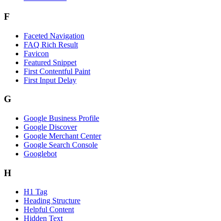
F
Faceted Navigation
FAQ Rich Result
Favicon
Featured Snippet
First Contentful Paint
First Input Delay
G
Google Business Profile
Google Discover
Google Merchant Center
Google Search Console
Googlebot
H
H1 Tag
Heading Structure
Helpful Content
Hidden Text