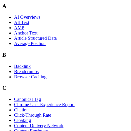
A
AI Overviews
Alt Text
AMP
Anchor Text
Article Structured Data
Average Position
B
Backlink
Breadcrumbs
Browser Caching
C
Canonical Tag
Chrome User Experience Report
Citation
Click-Through Rate
Cloaking
Content Delivery Network
Content Freshness