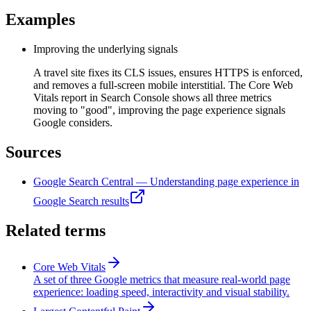
Examples
Improving the underlying signals
A travel site fixes its CLS issues, ensures HTTPS is enforced,
and removes a full-screen mobile interstitial. The Core Web
Vitals report in Search Console shows all three metrics
moving to "good", improving the page experience signals
Google considers.
Sources
Google Search Central — Understanding page experience in
Google Search results
Related terms
Core Web Vitals
A set of three Google metrics that measure real-world page
experience: loading speed, interactivity and visual stability.