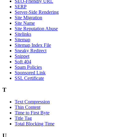
SEO-Friendly URL
SERP
Server-Side Rendering
Site Migration
Site Name
Site Reputation Abuse
Sitelinks
Sitemap
Sitemap Index File
Sneaky Redirect
Snippet
Soft 404
Spam Policies
Sponsored Link
SSL Certificate
T
Text Compression
Thin Content
Time to First Byte
Title Tag
Total Blocking Time
U