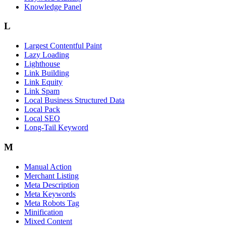
Knowledge Panel
L
Largest Contentful Paint
Lazy Loading
Lighthouse
Link Building
Link Equity
Link Spam
Local Business Structured Data
Local Pack
Local SEO
Long-Tail Keyword
M
Manual Action
Merchant Listing
Meta Description
Meta Keywords
Meta Robots Tag
Minification
Mixed Content