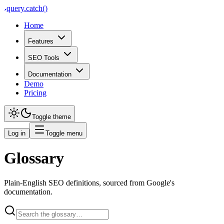
query
.
catch()
Home
Features
SEO Tools
Documentation
Demo
Pricing
Toggle theme
Log in
Toggle menu
Glossary
Plain-English SEO definitions, sourced from Google's
documentation.