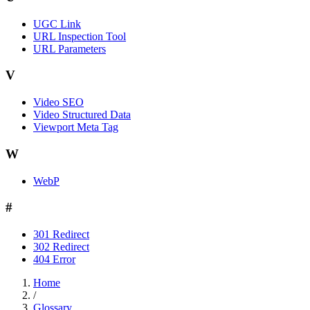
UGC Link
URL Inspection Tool
URL Parameters
V
Video SEO
Video Structured Data
Viewport Meta Tag
W
WebP
#
301 Redirect
302 Redirect
404 Error
Home
/
Glossary