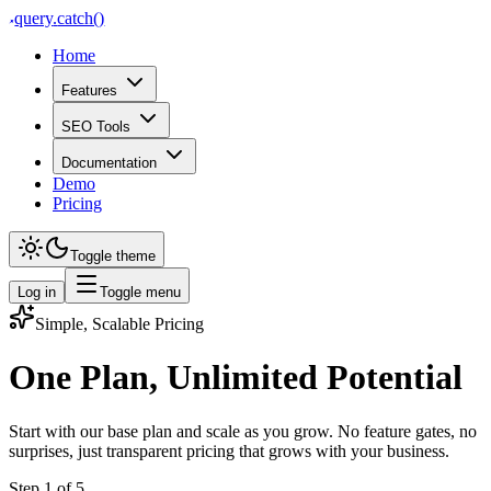
query
.
catch()
Home
Features
SEO Tools
Documentation
Demo
Pricing
Toggle theme
Log in
Toggle menu
Simple, Scalable Pricing
One Plan, Unlimited Potential
Start with our base plan and scale as you grow. No feature gates, no
surprises, just transparent pricing that grows with your business.
Step
1
of
5