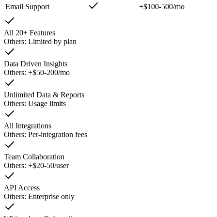
Email Support
+$100-500/mo
All 20+ Features
Others:
Limited by plan
Data Driven Insights
Others:
+$50-200/mo
Unlimited Data & Reports
Others:
Usage limits
All Integrations
Others:
Per-integration fees
Team Collaboration
Others:
+$20-50/user
API Access
Others:
Enterprise only