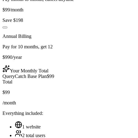
$
99
/month
Save $
198
Annual Billing
Pay for 10 months, get 12
$
990
/year
Your
Monthly
Total
QueryCatch Base Plan
$
99
Total
$
99
/month
Everything included:
1 website
2
total
users