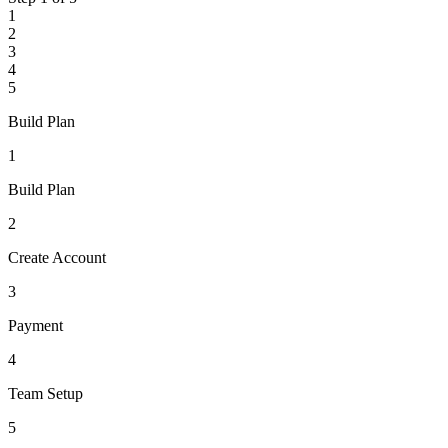
1
2
3
4
5
Build Plan
1
Build Plan
2
Create Account
3
Payment
4
Team Setup
5