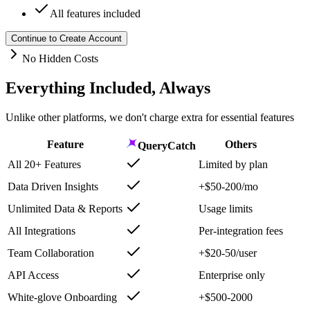
All features included
Continue to Create Account
No Hidden Costs
Everything Included, Always
Unlike other platforms, we don't charge extra for essential features
Feature
Others
QueryCatch
All 20+ Features
Limited by plan
Data Driven Insights
+$50-200/mo
Unlimited Data & Reports
Usage limits
All Integrations
Per-integration fees
Team Collaboration
+$20-50/user
API Access
Enterprise only
White-glove Onboarding
+$500-2000