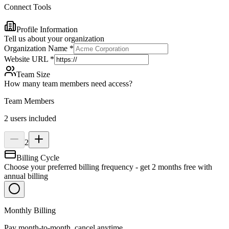
Connect Tools
Profile Information
Tell us about your organization
Organization Name
*
Website URL
*
Team Size
How many team members need access?
Team Members
2 users included
2
Billing Cycle
Choose your preferred billing frequency - get 2 months free with
annual billing
Monthly Billing
Pay month-to-month, cancel anytime