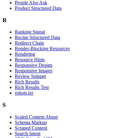
People Also Ask
Product Structured Data
R
Ranking Signal
Recipe Structured Data
Redirect Chain
Render-Blocking Resources
Rendering
Resource Hints
Responsive Design
Responsive Images
Review Snippet
Rich Results
Rich Results Test
robots.txt
S
Scaled Content Abuse
Schema Markup
Scraped Content
Search Intent