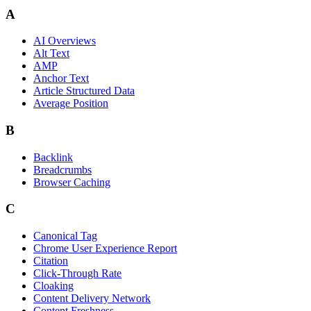
A
AI Overviews
Alt Text
AMP
Anchor Text
Article Structured Data
Average Position
B
Backlink
Breadcrumbs
Browser Caching
C
Canonical Tag
Chrome User Experience Report
Citation
Click-Through Rate
Cloaking
Content Delivery Network
Content Freshness