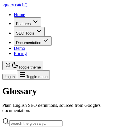
query
.
catch()
Home
Features
SEO Tools
Documentation
Demo
Pricing
Toggle theme
Log in
Toggle menu
Glossary
Plain-English SEO definitions, sourced from Google's
documentation.