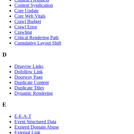
Content Syndication
Core Update
Core Web Vitals
Crawl Budget
Crawl Error
Crawling
Critical Rendering Path
Cumulative Layout Shift
D
Disavow Links
Dofollow Link
Doorway Page
Duplicate Content
Duplicate Titles
Dynamic Rendering
E
E-E-A-T
Event Structured Data
Expired Domain Abuse
External Link