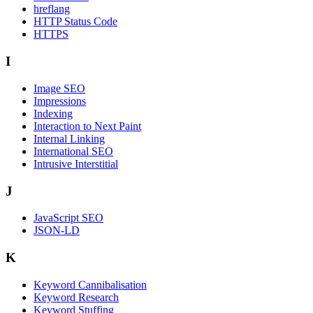
hreflang
HTTP Status Code
HTTPS
I
Image SEO
Impressions
Indexing
Interaction to Next Paint
Internal Linking
International SEO
Intrusive Interstitial
J
JavaScript SEO
JSON-LD
K
Keyword Cannibalisation
Keyword Research
Keyword Stuffing