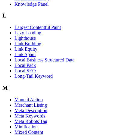
Knowledge Panel
L
Largest Contentful Paint
Lazy Loading
Lighthouse
Link Building
Link Equity
Link Spam
Local Business Structured Data
Local Pack
Local SEO
Long-Tail Keyword
M
Manual Action
Merchant Listing
Meta Description
Meta Keywords
Meta Robots Tag
Minification
Mixed Content