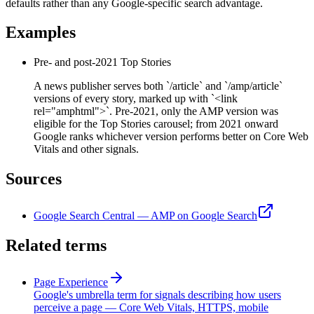
defaults rather than any Google-specific search advantage.
Examples
Pre- and post-2021 Top Stories
A news publisher serves both `/article` and `/amp/article`
versions of every story, marked up with `<link
rel="amphtml">`. Pre-2021, only the AMP version was
eligible for the Top Stories carousel; from 2021 onward
Google ranks whichever version performs better on Core Web
Vitals and other signals.
Sources
Google Search Central — AMP on Google Search
Related terms
Page Experience
Google's umbrella term for signals describing how users
perceive a page — Core Web Vitals, HTTPS, mobile