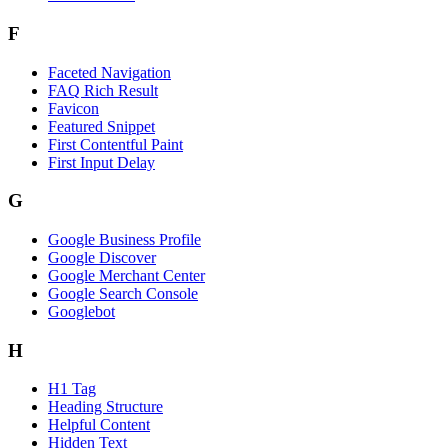
F
Faceted Navigation
FAQ Rich Result
Favicon
Featured Snippet
First Contentful Paint
First Input Delay
G
Google Business Profile
Google Discover
Google Merchant Center
Google Search Console
Googlebot
H
H1 Tag
Heading Structure
Helpful Content
Hidden Text