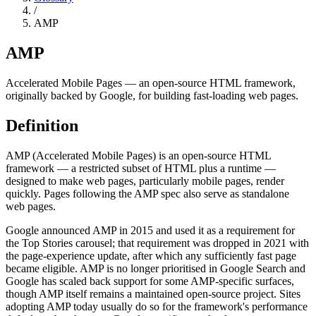
/
AMP
AMP
Accelerated Mobile Pages — an open-source HTML framework,
originally backed by Google, for building fast-loading web pages.
Definition
AMP (Accelerated Mobile Pages) is an open-source HTML
framework — a restricted subset of HTML plus a runtime —
designed to make web pages, particularly mobile pages, render
quickly. Pages following the AMP spec also serve as standalone
web pages.
Google announced AMP in 2015 and used it as a requirement for
the Top Stories carousel; that requirement was dropped in 2021 with
the page-experience update, after which any sufficiently fast page
became eligible. AMP is no longer prioritised in Google Search and
Google has scaled back support for some AMP-specific surfaces,
though AMP itself remains a maintained open-source project. Sites
adopting AMP today usually do so for the framework's performance