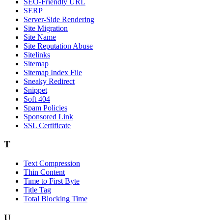
SEO-Friendly URL
SERP
Server-Side Rendering
Site Migration
Site Name
Site Reputation Abuse
Sitelinks
Sitemap
Sitemap Index File
Sneaky Redirect
Snippet
Soft 404
Spam Policies
Sponsored Link
SSL Certificate
T
Text Compression
Thin Content
Time to First Byte
Title Tag
Total Blocking Time
U