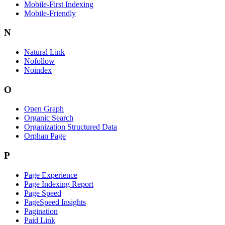
Mobile-First Indexing
Mobile-Friendly
N
Natural Link
Nofollow
Noindex
O
Open Graph
Organic Search
Organization Structured Data
Orphan Page
P
Page Experience
Page Indexing Report
Page Speed
PageSpeed Insights
Pagination
Paid Link