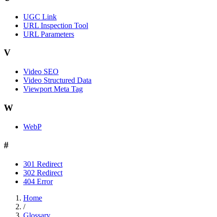
UGC Link
URL Inspection Tool
URL Parameters
V
Video SEO
Video Structured Data
Viewport Meta Tag
W
WebP
#
301 Redirect
302 Redirect
404 Error
Home
/
Glossary