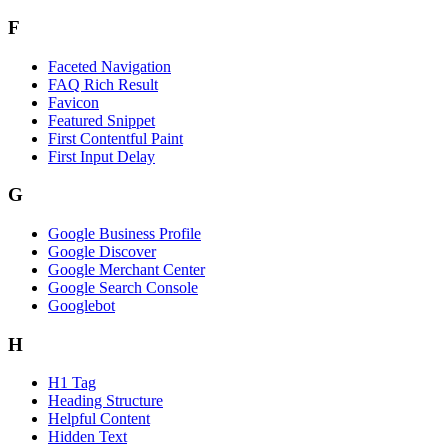
F
Faceted Navigation
FAQ Rich Result
Favicon
Featured Snippet
First Contentful Paint
First Input Delay
G
Google Business Profile
Google Discover
Google Merchant Center
Google Search Console
Googlebot
H
H1 Tag
Heading Structure
Helpful Content
Hidden Text