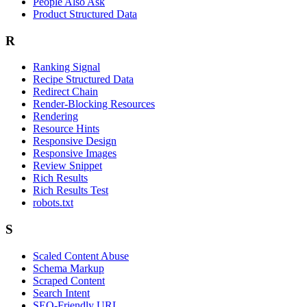
People Also Ask
Product Structured Data
R
Ranking Signal
Recipe Structured Data
Redirect Chain
Render-Blocking Resources
Rendering
Resource Hints
Responsive Design
Responsive Images
Review Snippet
Rich Results
Rich Results Test
robots.txt
S
Scaled Content Abuse
Schema Markup
Scraped Content
Search Intent
SEO-Friendly URL