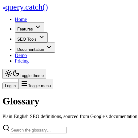
query
.
catch()
Home
Features
SEO Tools
Documentation
Demo
Pricing
Toggle theme
Log in
Toggle menu
Glossary
Plain-English SEO definitions, sourced from Google's documentation