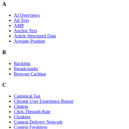
A
AI Overviews
Alt Text
AMP
Anchor Text
Article Structured Data
Average Position
B
Backlink
Breadcrumbs
Browser Caching
C
Canonical Tag
Chrome User Experience Report
Citation
Click-Through Rate
Cloaking
Content Delivery Network
Content Freshness