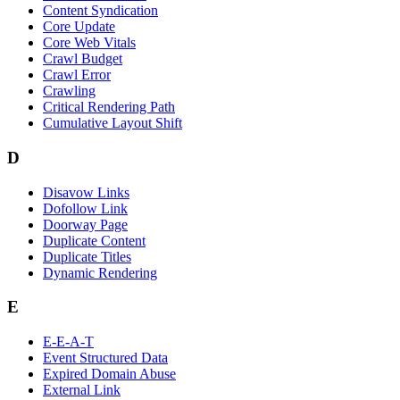
Content Syndication
Core Update
Core Web Vitals
Crawl Budget
Crawl Error
Crawling
Critical Rendering Path
Cumulative Layout Shift
D
Disavow Links
Dofollow Link
Doorway Page
Duplicate Content
Duplicate Titles
Dynamic Rendering
E
E-E-A-T
Event Structured Data
Expired Domain Abuse
External Link