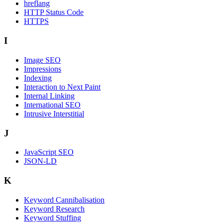
hreflang
HTTP Status Code
HTTPS
I
Image SEO
Impressions
Indexing
Interaction to Next Paint
Internal Linking
International SEO
Intrusive Interstitial
J
JavaScript SEO
JSON-LD
K
Keyword Cannibalisation
Keyword Research
Keyword Stuffing