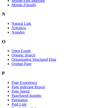
Mobile-First Indexing
Mobile-Friendly
N
Natural Link
Nofollow
Noindex
O
Open Graph
Organic Search
Organization Structured Data
Orphan Page
P
Page Experience
Page Indexing Report
Page Speed
PageSpeed Insights
Pagination
Paid Link