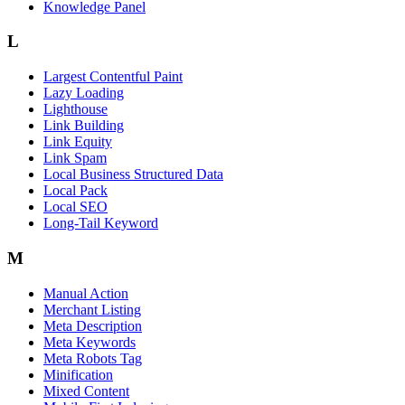
Knowledge Panel
L
Largest Contentful Paint
Lazy Loading
Lighthouse
Link Building
Link Equity
Link Spam
Local Business Structured Data
Local Pack
Local SEO
Long-Tail Keyword
M
Manual Action
Merchant Listing
Meta Description
Meta Keywords
Meta Robots Tag
Minification
Mixed Content