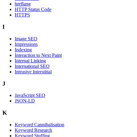
hreflang
HTTP Status Code
HTTPS
I
Image SEO
Impressions
Indexing
Interaction to Next Paint
Internal Linking
International SEO
Intrusive Interstitial
J
JavaScript SEO
JSON-LD
K
Keyword Cannibalisation
Keyword Research
Keyword Stuffing