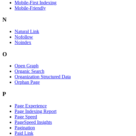
Mobile-First Indexing
Mobile-Friendly
N
Natural Link
Nofollow
Noindex
O
Open Graph
Organic Search
Organization Structured Data
Orphan Page
P
Page Experience
Page Indexing Report
Page Speed
PageSpeed Insights
Pagination
Paid Link