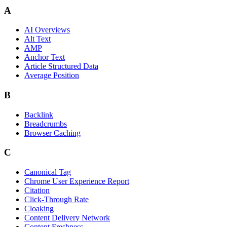
A
AI Overviews
Alt Text
AMP
Anchor Text
Article Structured Data
Average Position
B
Backlink
Breadcrumbs
Browser Caching
C
Canonical Tag
Chrome User Experience Report
Citation
Click-Through Rate
Cloaking
Content Delivery Network
Content Freshness