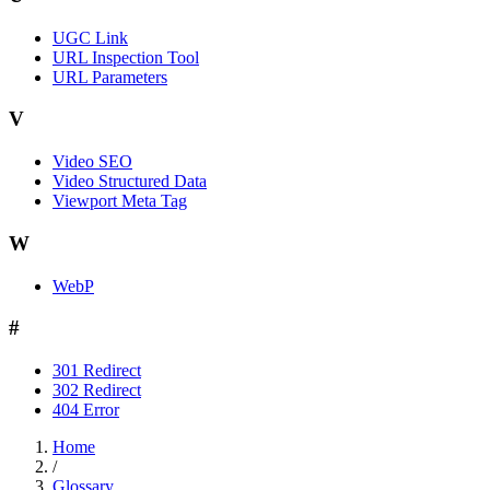
UGC Link
URL Inspection Tool
URL Parameters
V
Video SEO
Video Structured Data
Viewport Meta Tag
W
WebP
#
301 Redirect
302 Redirect
404 Error
Home
/
Glossary