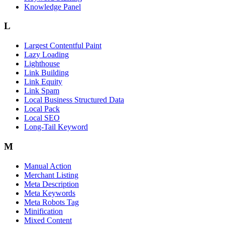
Knowledge Panel
L
Largest Contentful Paint
Lazy Loading
Lighthouse
Link Building
Link Equity
Link Spam
Local Business Structured Data
Local Pack
Local SEO
Long-Tail Keyword
M
Manual Action
Merchant Listing
Meta Description
Meta Keywords
Meta Robots Tag
Minification
Mixed Content