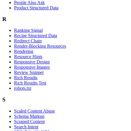
People Also Ask
Product Structured Data
R
Ranking Signal
Recipe Structured Data
Redirect Chain
Render-Blocking Resources
Rendering
Resource Hints
Responsive Design
Responsive Images
Review Snippet
Rich Results
Rich Results Test
robots.txt
S
Scaled Content Abuse
Schema Markup
Scraped Content
Search Intent