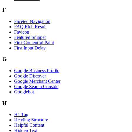
F
Faceted Navigation
FAQ Rich Result
Favicon
Featured Snippet
First Contentful Paint
First Input Delay
G
Google Business Profile
Google Discover
Google Merchant Center
Google Search Console
Googlebot
H
H1 Tag
Heading Structure
Helpful Content
Hidden Text