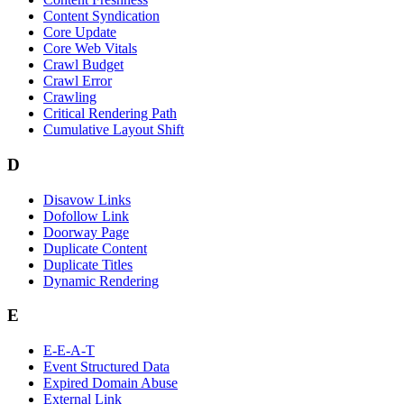
Content Syndication
Core Update
Core Web Vitals
Crawl Budget
Crawl Error
Crawling
Critical Rendering Path
Cumulative Layout Shift
D
Disavow Links
Dofollow Link
Doorway Page
Duplicate Content
Duplicate Titles
Dynamic Rendering
E
E-E-A-T
Event Structured Data
Expired Domain Abuse
External Link