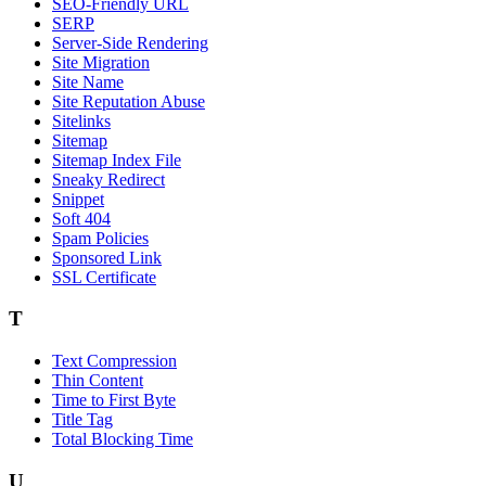
SEO-Friendly URL
SERP
Server-Side Rendering
Site Migration
Site Name
Site Reputation Abuse
Sitelinks
Sitemap
Sitemap Index File
Sneaky Redirect
Snippet
Soft 404
Spam Policies
Sponsored Link
SSL Certificate
T
Text Compression
Thin Content
Time to First Byte
Title Tag
Total Blocking Time
U