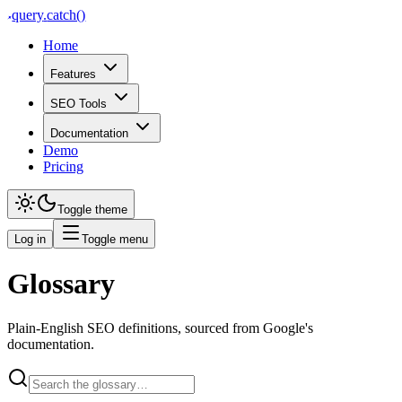
query
.
catch()
Home
Features
SEO Tools
Documentation
Demo
Pricing
Toggle theme
Log in
Toggle menu
Glossary
Plain-English SEO definitions, sourced from Google's
documentation.