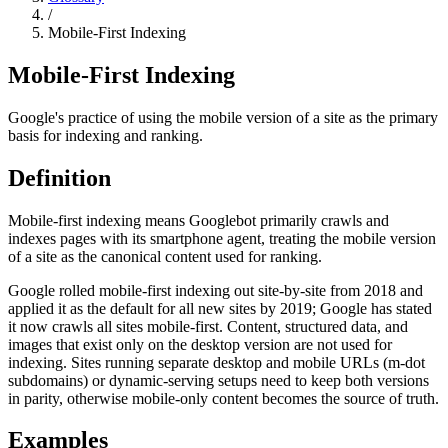
/
Mobile-First Indexing
Mobile-First Indexing
Google's practice of using the mobile version of a site as the primary
basis for indexing and ranking.
Definition
Mobile-first indexing means Googlebot primarily crawls and
indexes pages with its smartphone agent, treating the mobile version
of a site as the canonical content used for ranking.
Google rolled mobile-first indexing out site-by-site from 2018 and
applied it as the default for all new sites by 2019; Google has stated
it now crawls all sites mobile-first. Content, structured data, and
images that exist only on the desktop version are not used for
indexing. Sites running separate desktop and mobile URLs (m-dot
subdomains) or dynamic-serving setups need to keep both versions
in parity, otherwise mobile-only content becomes the source of truth.
Examples