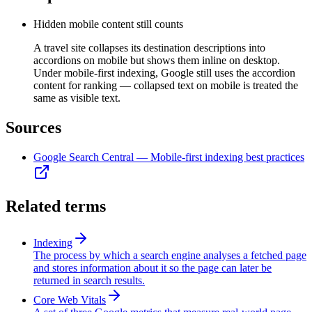
Hidden mobile content still counts
A travel site collapses its destination descriptions into
accordions on mobile but shows them inline on desktop.
Under mobile-first indexing, Google still uses the accordion
content for ranking — collapsed text on mobile is treated the
same as visible text.
Sources
Google Search Central — Mobile-first indexing best practices
Related terms
Indexing
The process by which a search engine analyses a fetched page
and stores information about it so the page can later be
returned in search results.
Core Web Vitals