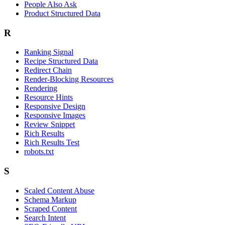
People Also Ask
Product Structured Data
R
Ranking Signal
Recipe Structured Data
Redirect Chain
Render-Blocking Resources
Rendering
Resource Hints
Responsive Design
Responsive Images
Review Snippet
Rich Results
Rich Results Test
robots.txt
S
Scaled Content Abuse
Schema Markup
Scraped Content
Search Intent