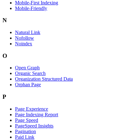
Mobile-First Indexing
Mobile-Friendly
N
Natural Link
Nofollow
Noindex
O
Open Graph
Organic Search
Organization Structured Data
Orphan Page
P
Page Experience
Page Indexing Report
Page Speed
PageSpeed Insights
Pagination
Paid Link