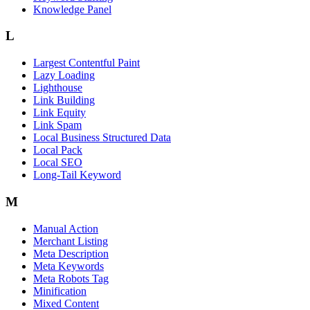
Knowledge Panel
L
Largest Contentful Paint
Lazy Loading
Lighthouse
Link Building
Link Equity
Link Spam
Local Business Structured Data
Local Pack
Local SEO
Long-Tail Keyword
M
Manual Action
Merchant Listing
Meta Description
Meta Keywords
Meta Robots Tag
Minification
Mixed Content