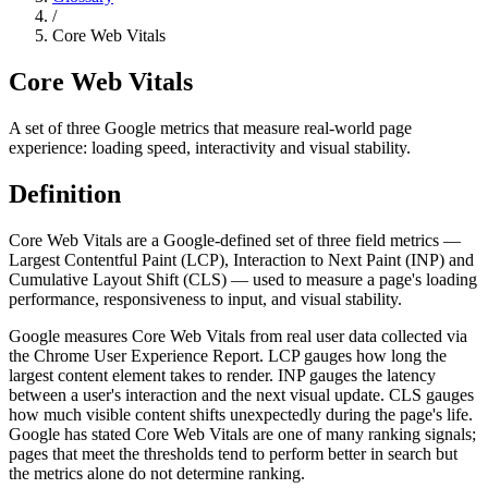
/
Core Web Vitals
Core Web Vitals
A set of three Google metrics that measure real-world page
experience: loading speed, interactivity and visual stability.
Definition
Core Web Vitals are a Google-defined set of three field metrics —
Largest Contentful Paint (LCP), Interaction to Next Paint (INP) and
Cumulative Layout Shift (CLS) — used to measure a page's loading
performance, responsiveness to input, and visual stability.
Google measures Core Web Vitals from real user data collected via
the Chrome User Experience Report. LCP gauges how long the
largest content element takes to render. INP gauges the latency
between a user's interaction and the next visual update. CLS gauges
how much visible content shifts unexpectedly during the page's life.
Google has stated Core Web Vitals are one of many ranking signals;
pages that meet the thresholds tend to perform better in search but
the metrics alone do not determine ranking.