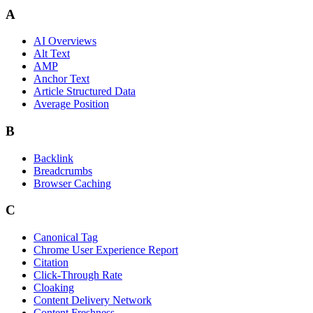
A
AI Overviews
Alt Text
AMP
Anchor Text
Article Structured Data
Average Position
B
Backlink
Breadcrumbs
Browser Caching
C
Canonical Tag
Chrome User Experience Report
Citation
Click-Through Rate
Cloaking
Content Delivery Network
Content Freshness