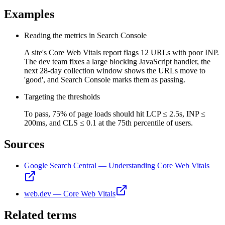
Examples
Reading the metrics in Search Console
A site's Core Web Vitals report flags 12 URLs with poor INP.
The dev team fixes a large blocking JavaScript handler, the
next 28-day collection window shows the URLs move to
'good', and Search Console marks them as passing.
Targeting the thresholds
To pass, 75% of page loads should hit LCP ≤ 2.5s, INP ≤
200ms, and CLS ≤ 0.1 at the 75th percentile of users.
Sources
Google Search Central — Understanding Core Web Vitals
web.dev — Core Web Vitals
Related terms