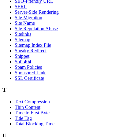
SEO-Friendly URL
SERP
Server-Side Rendering
Site Migration
Site Name
Site Reputation Abuse
Sitelinks
Sitemap
Sitemap Index File
Sneaky Redirect
Snippet
Soft 404
Spam Policies
Sponsored Link
SSL Certificate
T
Text Compression
Thin Content
Time to First Byte
Title Tag
Total Blocking Time
U