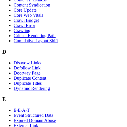
Content Syndication
Core Update
Core Web Vitals
Crawl Budget
Crawl Error
Crawling
Critical Rendering Path
Cumulative Layout Shift
D
Disavow Links
Dofollow Link
Doorway Page
Duplicate Content
Duplicate Titles
Dynamic Rendering
E
E-E-A-T
Event Structured Data
Expired Domain Abuse
External Link