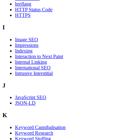
hreflang
HTTP Status Code
HTTPS
I
Image SEO
Impressions
Indexing
Interaction to Next Paint
Internal Linking
International SEO
Intrusive Interstitial
J
JavaScript SEO
JSON-LD
K
Keyword Cannibalisation
Keyword Research
Keyword Stuffing