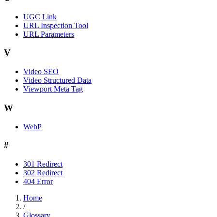
UGC Link
URL Inspection Tool
URL Parameters
V
Video SEO
Video Structured Data
Viewport Meta Tag
W
WebP
#
301 Redirect
302 Redirect
404 Error
Home
/
Glossary