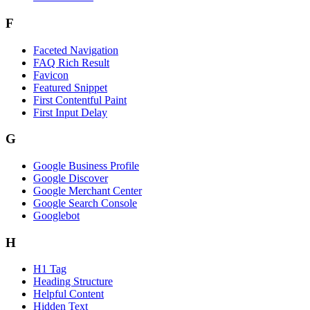
F
Faceted Navigation
FAQ Rich Result
Favicon
Featured Snippet
First Contentful Paint
First Input Delay
G
Google Business Profile
Google Discover
Google Merchant Center
Google Search Console
Googlebot
H
H1 Tag
Heading Structure
Helpful Content
Hidden Text