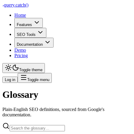
query
.
catch()
Home
Features
SEO Tools
Documentation
Demo
Pricing
Toggle theme
Log in
Toggle menu
Glossary
Plain-English SEO definitions, sourced from Google's
documentation.