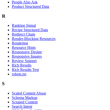
People Also Ask
Product Structured Data
R
Ranking Signal
Recipe Structured Data
Redirect Chain
Render-Blocking Resources
Rendering
Resource Hints
Responsive Design
Responsive Images
Review Snippet
Rich Results
Rich Results Test
robots.txt
S
Scaled Content Abuse
Schema Markup
Scraped Content
Search Intent