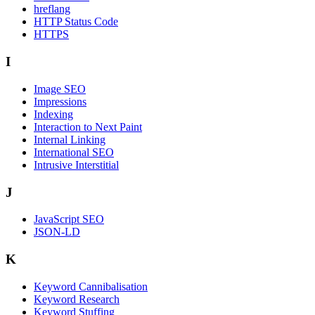
hreflang
HTTP Status Code
HTTPS
I
Image SEO
Impressions
Indexing
Interaction to Next Paint
Internal Linking
International SEO
Intrusive Interstitial
J
JavaScript SEO
JSON-LD
K
Keyword Cannibalisation
Keyword Research
Keyword Stuffing