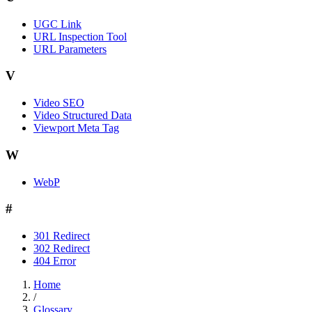
UGC Link
URL Inspection Tool
URL Parameters
V
Video SEO
Video Structured Data
Viewport Meta Tag
W
WebP
#
301 Redirect
302 Redirect
404 Error
Home
/
Glossary