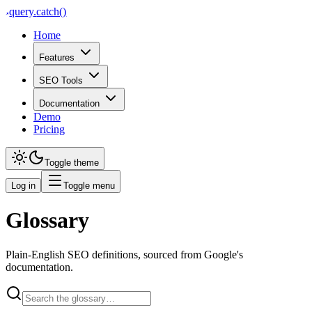
query
.
catch()
Home
Features
SEO Tools
Documentation
Demo
Pricing
Toggle theme
Log in
Toggle menu
Glossary
Plain-English SEO definitions, sourced from Google's
documentation.