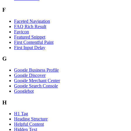
F
Faceted Navigation
FAQ Rich Result
Favicon
Featured Snippet
First Contentful Paint
First Input Delay
G
Google Business Profile
Google Discover
Google Merchant Center
Google Search Console
Googlebot
H
H1 Tag
Heading Structure
Helpful Content
Hidden Text