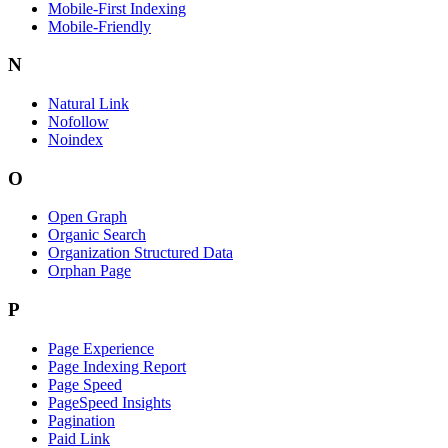
Mobile-First Indexing
Mobile-Friendly
N
Natural Link
Nofollow
Noindex
O
Open Graph
Organic Search
Organization Structured Data
Orphan Page
P
Page Experience
Page Indexing Report
Page Speed
PageSpeed Insights
Pagination
Paid Link