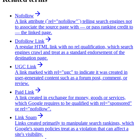
Nofollow
A link attribute (`rel="nofollow"`) telling search engines not
to associate the source page with — or pass ranking credit to
— the linked page.
Dofollow Link
A regular HTML link with no rel qualification, which search
engines crawl and treat as a standard endorsement of the
destination page.
UGC Link
A link marked with rel="ugc" to indicate it was created in
user-generated content such as a forum post, comment, or
review.
Paid Link
A link created in exchange for money, goods or services,
which Google requires to be qualified with rel="sponsored"
or rel="nofollow".
Link Spam
Links created primarily to manipulate search rankings, which
Google's spam policies treat as a violation that can affect a
site's visibility.