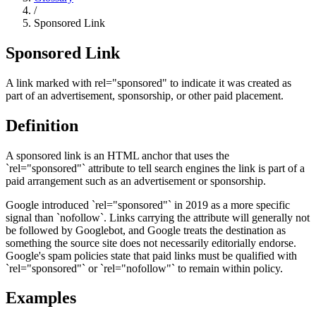
/
Sponsored Link
Sponsored Link
A link marked with rel="sponsored" to indicate it was created as
part of an advertisement, sponsorship, or other paid placement.
Definition
A sponsored link is an HTML anchor that uses the
`rel="sponsored"` attribute to tell search engines the link is part of a
paid arrangement such as an advertisement or sponsorship.
Google introduced `rel="sponsored"` in 2019 as a more specific
signal than `nofollow`. Links carrying the attribute will generally not
be followed by Googlebot, and Google treats the destination as
something the source site does not necessarily editorially endorse.
Google's spam policies state that paid links must be qualified with
`rel="sponsored"` or `rel="nofollow"` to remain within policy.
Examples