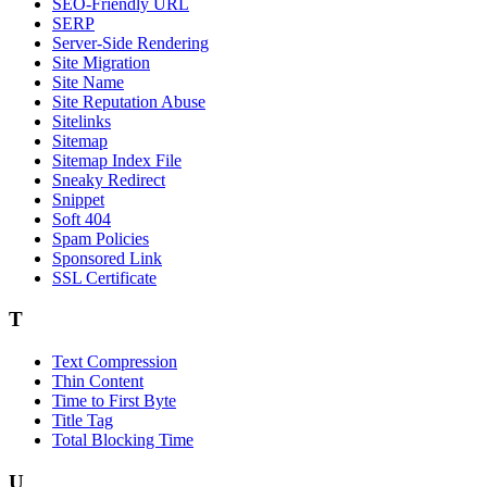
SEO-Friendly URL
SERP
Server-Side Rendering
Site Migration
Site Name
Site Reputation Abuse
Sitelinks
Sitemap
Sitemap Index File
Sneaky Redirect
Snippet
Soft 404
Spam Policies
Sponsored Link
SSL Certificate
T
Text Compression
Thin Content
Time to First Byte
Title Tag
Total Blocking Time
U