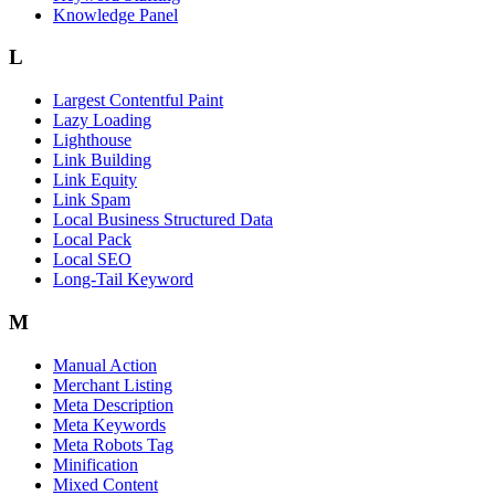
Knowledge Panel
L
Largest Contentful Paint
Lazy Loading
Lighthouse
Link Building
Link Equity
Link Spam
Local Business Structured Data
Local Pack
Local SEO
Long-Tail Keyword
M
Manual Action
Merchant Listing
Meta Description
Meta Keywords
Meta Robots Tag
Minification
Mixed Content