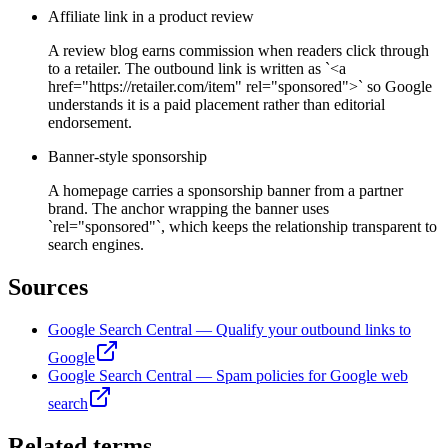
Affiliate link in a product review
A review blog earns commission when readers click through
to a retailer. The outbound link is written as `<a
href="https://retailer.com/item" rel="sponsored">` so Google
understands it is a paid placement rather than editorial
endorsement.
Banner-style sponsorship
A homepage carries a sponsorship banner from a partner
brand. The anchor wrapping the banner uses
`rel="sponsored"`, which keeps the relationship transparent to
search engines.
Sources
Google Search Central — Qualify your outbound links to
Google
Google Search Central — Spam policies for Google web
search
Related terms