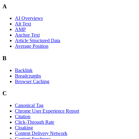
A
AI Overviews
Alt Text
AMP
Anchor Text
Article Structured Data
Average Position
B
Backlink
Breadcrumbs
Browser Caching
C
Canonical Tag
Chrome User Experience Report
Citation
Click-Through Rate
Cloaking
Content Delivery Network
Content Freshness