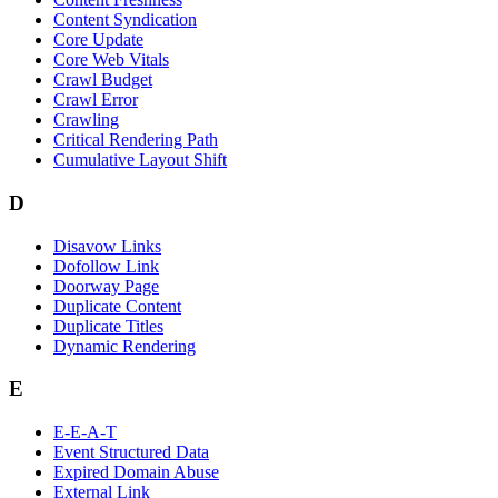
Content Syndication
Core Update
Core Web Vitals
Crawl Budget
Crawl Error
Crawling
Critical Rendering Path
Cumulative Layout Shift
D
Disavow Links
Dofollow Link
Doorway Page
Duplicate Content
Duplicate Titles
Dynamic Rendering
E
E-E-A-T
Event Structured Data
Expired Domain Abuse
External Link