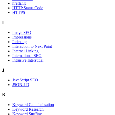
hreflang
HTTP Status Code
HTTPS
I
Image SEO
Impressions
Indexing
Interaction to Next Paint
Internal Linking
International SEO
Intrusive Interstitial
J
JavaScript SEO
JSON-LD
K
Keyword Cannibalisation
Keyword Research
Keyword Stuffing