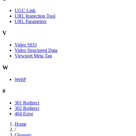
UGC Link
URL Inspection Tool
URL Parameters
V
Video SEO
Video Structured Data
Viewport Meta Tag
W
WebP
#
301 Redirect
302 Redirect
404 Error
Home
/
Glossary