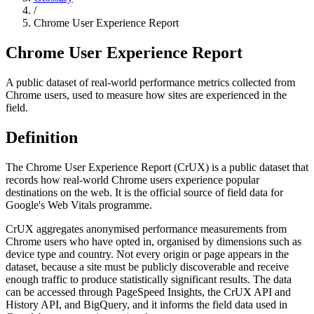
/
Chrome User Experience Report
Chrome User Experience Report
A public dataset of real-world performance metrics collected from
Chrome users, used to measure how sites are experienced in the
field.
Definition
The Chrome User Experience Report (CrUX) is a public dataset that
records how real-world Chrome users experience popular
destinations on the web. It is the official source of field data for
Google's Web Vitals programme.
CrUX aggregates anonymised performance measurements from
Chrome users who have opted in, organised by dimensions such as
device type and country. Not every origin or page appears in the
dataset, because a site must be publicly discoverable and receive
enough traffic to produce statistically significant results. The data
can be accessed through PageSpeed Insights, the CrUX API and
History API, and BigQuery, and it informs the field data used in