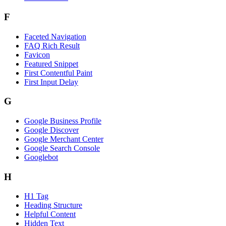
F
Faceted Navigation
FAQ Rich Result
Favicon
Featured Snippet
First Contentful Paint
First Input Delay
G
Google Business Profile
Google Discover
Google Merchant Center
Google Search Console
Googlebot
H
H1 Tag
Heading Structure
Helpful Content
Hidden Text