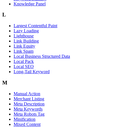
Knowledge Panel
L
Largest Contentful Paint
Lazy Loading
Lighthouse
Link Building
Link Equity
Link Spam
Local Business Structured Data
Local Pack
Local SEO
Long-Tail Keyword
M
Manual Action
Merchant Listing
Meta Description
Meta Keywords
Meta Robots Tag
Minification
Mixed Content