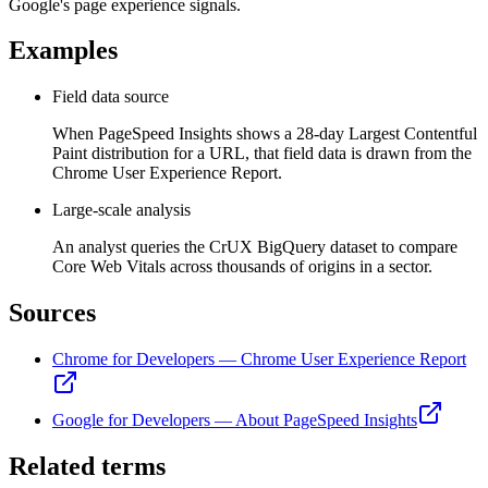
Google's page experience signals.
Examples
Field data source
When PageSpeed Insights shows a 28-day Largest Contentful
Paint distribution for a URL, that field data is drawn from the
Chrome User Experience Report.
Large-scale analysis
An analyst queries the CrUX BigQuery dataset to compare
Core Web Vitals across thousands of origins in a sector.
Sources
Chrome for Developers — Chrome User Experience Report
Google for Developers — About PageSpeed Insights
Related terms