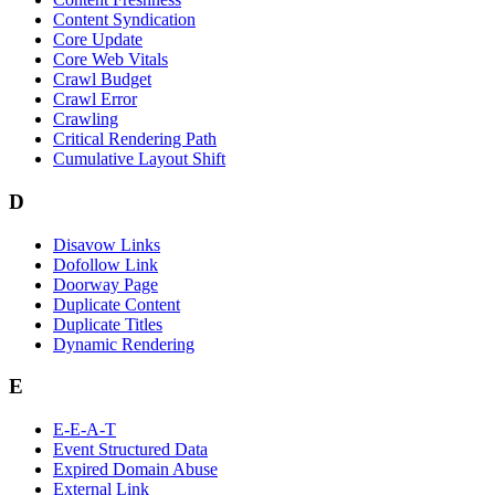
Content Syndication
Core Update
Core Web Vitals
Crawl Budget
Crawl Error
Crawling
Critical Rendering Path
Cumulative Layout Shift
D
Disavow Links
Dofollow Link
Doorway Page
Duplicate Content
Duplicate Titles
Dynamic Rendering
E
E-E-A-T
Event Structured Data
Expired Domain Abuse
External Link