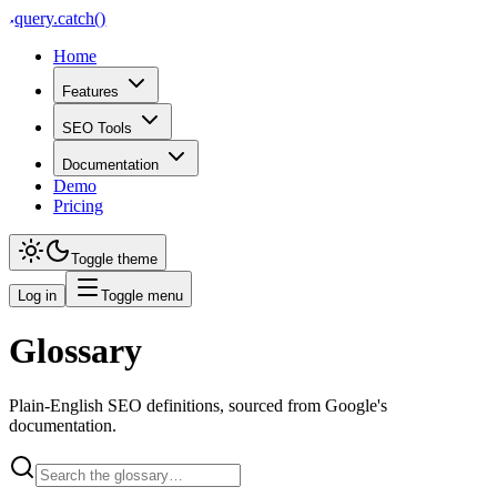
query
.
catch()
Home
Features
SEO Tools
Documentation
Demo
Pricing
Toggle theme
Log in
Toggle menu
Glossary
Plain-English SEO definitions, sourced from Google's
documentation.