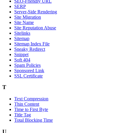
SEO-Friendly URL
SERP
Server-Side Rendering
Site Migration
Site Name
Site Reputation Abuse
Sitelinks
Sitemap
Sitemap Index File
Sneaky Redirect
Snippet
Soft 404
Spam Policies
Sponsored Link
SSL Certificate
T
Text Compression
Thin Content
Time to First Byte
Title Tag
Total Blocking Time
U