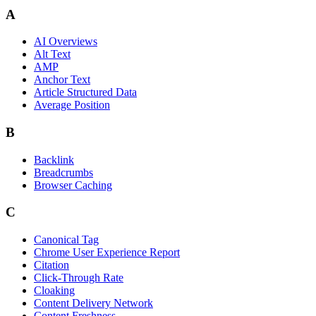
A
AI Overviews
Alt Text
AMP
Anchor Text
Article Structured Data
Average Position
B
Backlink
Breadcrumbs
Browser Caching
C
Canonical Tag
Chrome User Experience Report
Citation
Click-Through Rate
Cloaking
Content Delivery Network
Content Freshness