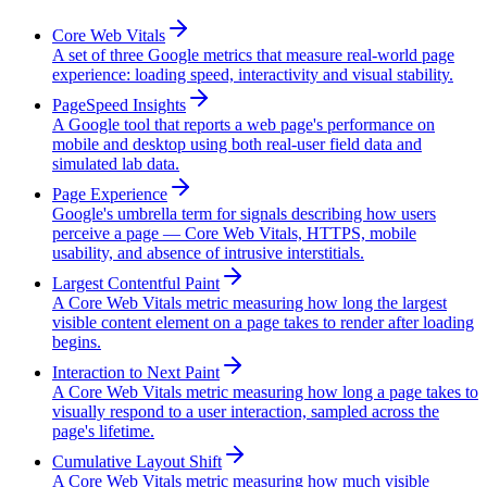
Core Web Vitals
A set of three Google metrics that measure real-world page
experience: loading speed, interactivity and visual stability.
PageSpeed Insights
A Google tool that reports a web page's performance on
mobile and desktop using both real-user field data and
simulated lab data.
Page Experience
Google's umbrella term for signals describing how users
perceive a page — Core Web Vitals, HTTPS, mobile
usability, and absence of intrusive interstitials.
Largest Contentful Paint
A Core Web Vitals metric measuring how long the largest
visible content element on a page takes to render after loading
begins.
Interaction to Next Paint
A Core Web Vitals metric measuring how long a page takes to
visually respond to a user interaction, sampled across the
page's lifetime.
Cumulative Layout Shift
A Core Web Vitals metric measuring how much visible