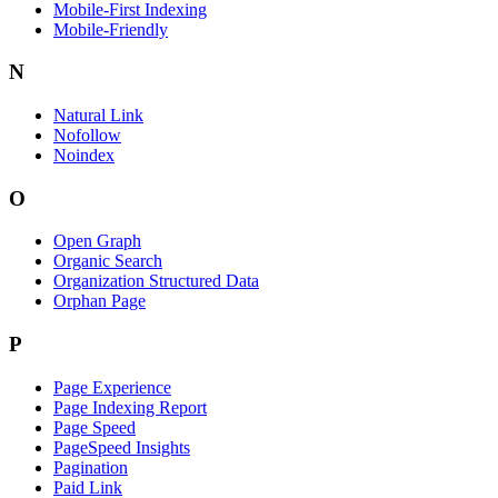
Mobile-First Indexing
Mobile-Friendly
N
Natural Link
Nofollow
Noindex
O
Open Graph
Organic Search
Organization Structured Data
Orphan Page
P
Page Experience
Page Indexing Report
Page Speed
PageSpeed Insights
Pagination
Paid Link