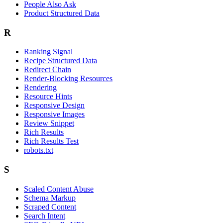
People Also Ask
Product Structured Data
R
Ranking Signal
Recipe Structured Data
Redirect Chain
Render-Blocking Resources
Rendering
Resource Hints
Responsive Design
Responsive Images
Review Snippet
Rich Results
Rich Results Test
robots.txt
S
Scaled Content Abuse
Schema Markup
Scraped Content
Search Intent