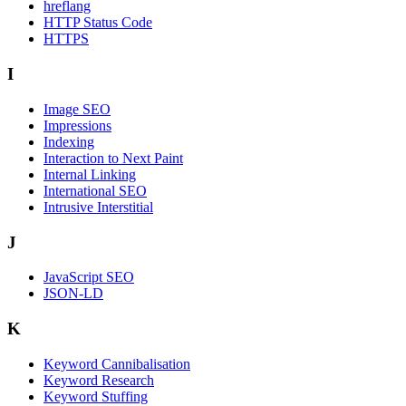
hreflang
HTTP Status Code
HTTPS
I
Image SEO
Impressions
Indexing
Interaction to Next Paint
Internal Linking
International SEO
Intrusive Interstitial
J
JavaScript SEO
JSON-LD
K
Keyword Cannibalisation
Keyword Research
Keyword Stuffing