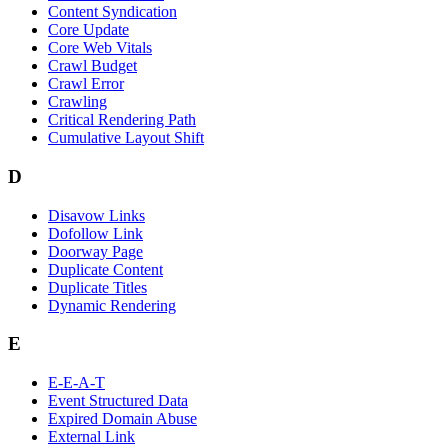
Content Syndication
Core Update
Core Web Vitals
Crawl Budget
Crawl Error
Crawling
Critical Rendering Path
Cumulative Layout Shift
D
Disavow Links
Dofollow Link
Doorway Page
Duplicate Content
Duplicate Titles
Dynamic Rendering
E
E-E-A-T
Event Structured Data
Expired Domain Abuse
External Link