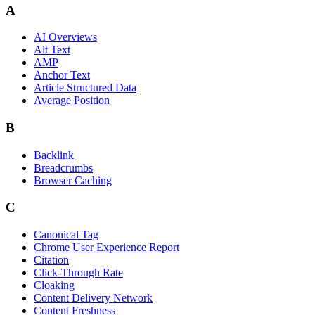
A
AI Overviews
Alt Text
AMP
Anchor Text
Article Structured Data
Average Position
B
Backlink
Breadcrumbs
Browser Caching
C
Canonical Tag
Chrome User Experience Report
Citation
Click-Through Rate
Cloaking
Content Delivery Network
Content Freshness