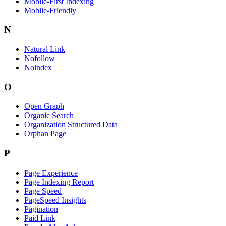
Mobile-First Indexing
Mobile-Friendly
N
Natural Link
Nofollow
Noindex
O
Open Graph
Organic Search
Organization Structured Data
Orphan Page
P
Page Experience
Page Indexing Report
Page Speed
PageSpeed Insights
Pagination
Paid Link