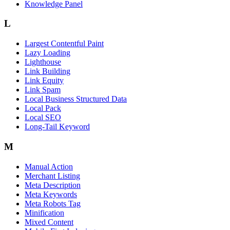
Knowledge Panel
L
Largest Contentful Paint
Lazy Loading
Lighthouse
Link Building
Link Equity
Link Spam
Local Business Structured Data
Local Pack
Local SEO
Long-Tail Keyword
M
Manual Action
Merchant Listing
Meta Description
Meta Keywords
Meta Robots Tag
Minification
Mixed Content