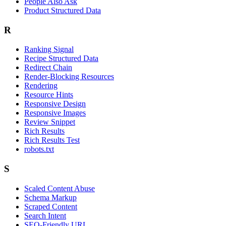
People Also Ask
Product Structured Data
R
Ranking Signal
Recipe Structured Data
Redirect Chain
Render-Blocking Resources
Rendering
Resource Hints
Responsive Design
Responsive Images
Review Snippet
Rich Results
Rich Results Test
robots.txt
S
Scaled Content Abuse
Schema Markup
Scraped Content
Search Intent
SEO-Friendly URL