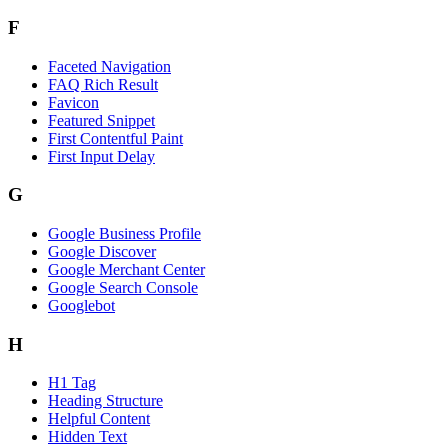
F
Faceted Navigation
FAQ Rich Result
Favicon
Featured Snippet
First Contentful Paint
First Input Delay
G
Google Business Profile
Google Discover
Google Merchant Center
Google Search Console
Googlebot
H
H1 Tag
Heading Structure
Helpful Content
Hidden Text