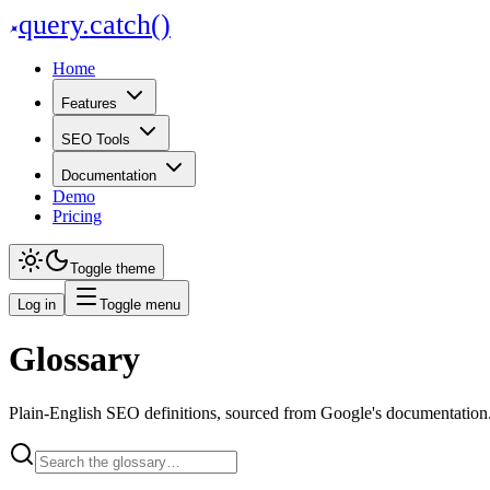
query
.
catch()
Home
Features
SEO Tools
Documentation
Demo
Pricing
Toggle theme
Log in
Toggle menu
Glossary
Plain-English SEO definitions, sourced from Google's documentation