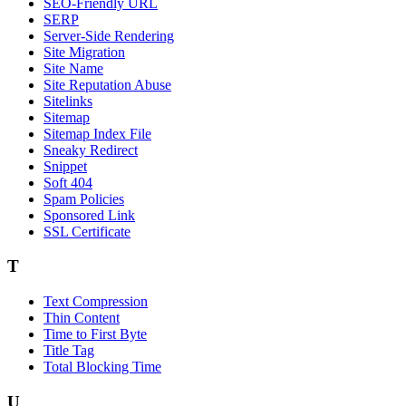
SEO-Friendly URL
SERP
Server-Side Rendering
Site Migration
Site Name
Site Reputation Abuse
Sitelinks
Sitemap
Sitemap Index File
Sneaky Redirect
Snippet
Soft 404
Spam Policies
Sponsored Link
SSL Certificate
T
Text Compression
Thin Content
Time to First Byte
Title Tag
Total Blocking Time
U