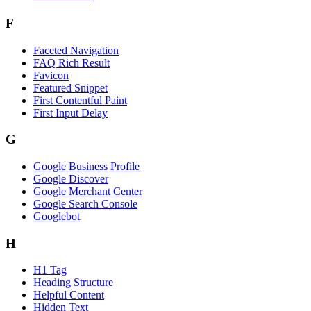
F
Faceted Navigation
FAQ Rich Result
Favicon
Featured Snippet
First Contentful Paint
First Input Delay
G
Google Business Profile
Google Discover
Google Merchant Center
Google Search Console
Googlebot
H
H1 Tag
Heading Structure
Helpful Content
Hidden Text