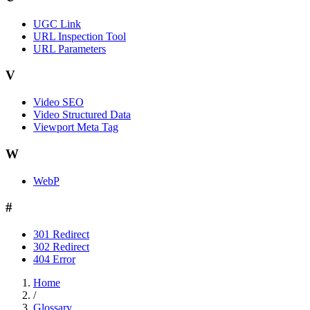
UGC Link
URL Inspection Tool
URL Parameters
V
Video SEO
Video Structured Data
Viewport Meta Tag
W
WebP
#
301 Redirect
302 Redirect
404 Error
Home
/
Glossary