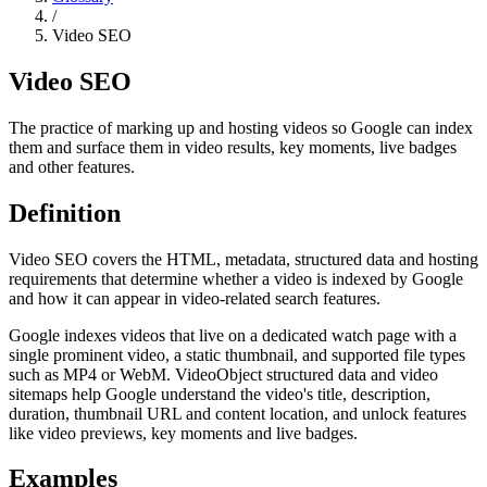
/
Video SEO
Video SEO
The practice of marking up and hosting videos so Google can index
them and surface them in video results, key moments, live badges
and other features.
Definition
Video SEO covers the HTML, metadata, structured data and hosting
requirements that determine whether a video is indexed by Google
and how it can appear in video-related search features.
Google indexes videos that live on a dedicated watch page with a
single prominent video, a static thumbnail, and supported file types
such as MP4 or WebM. VideoObject structured data and video
sitemaps help Google understand the video's title, description,
duration, thumbnail URL and content location, and unlock features
like video previews, key moments and live badges.
Examples