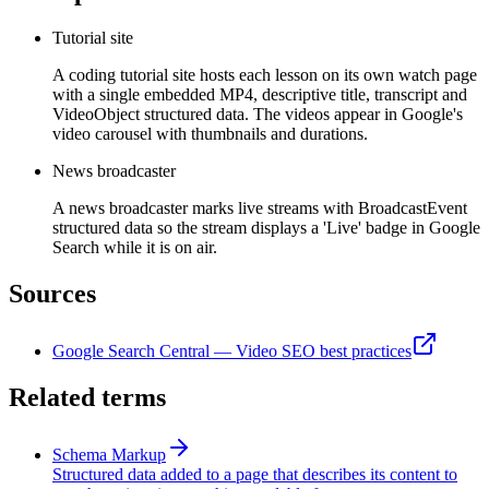
Tutorial site
A coding tutorial site hosts each lesson on its own watch page
with a single embedded MP4, descriptive title, transcript and
VideoObject structured data. The videos appear in Google's
video carousel with thumbnails and durations.
News broadcaster
A news broadcaster marks live streams with BroadcastEvent
structured data so the stream displays a 'Live' badge in Google
Search while it is on air.
Sources
Google Search Central — Video SEO best practices
Related terms
Schema Markup
Structured data added to a page that describes its content to