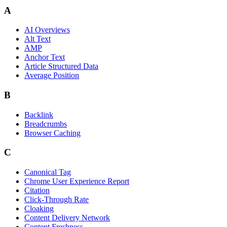
A
AI Overviews
Alt Text
AMP
Anchor Text
Article Structured Data
Average Position
B
Backlink
Breadcrumbs
Browser Caching
C
Canonical Tag
Chrome User Experience Report
Citation
Click-Through Rate
Cloaking
Content Delivery Network
Content Freshness