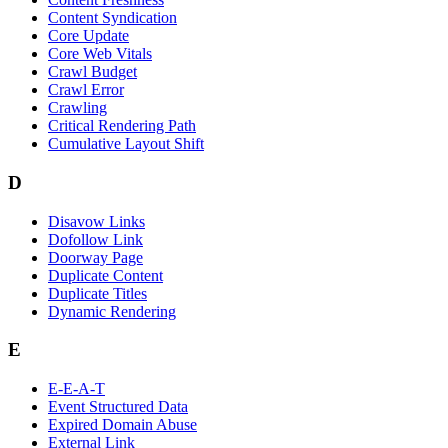
Content Syndication
Core Update
Core Web Vitals
Crawl Budget
Crawl Error
Crawling
Critical Rendering Path
Cumulative Layout Shift
D
Disavow Links
Dofollow Link
Doorway Page
Duplicate Content
Duplicate Titles
Dynamic Rendering
E
E-E-A-T
Event Structured Data
Expired Domain Abuse
External Link