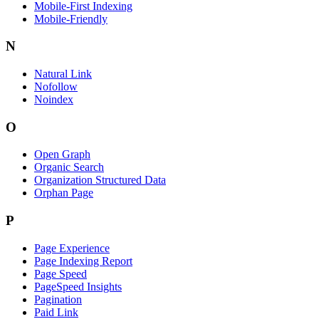
Mobile-First Indexing
Mobile-Friendly
N
Natural Link
Nofollow
Noindex
O
Open Graph
Organic Search
Organization Structured Data
Orphan Page
P
Page Experience
Page Indexing Report
Page Speed
PageSpeed Insights
Pagination
Paid Link