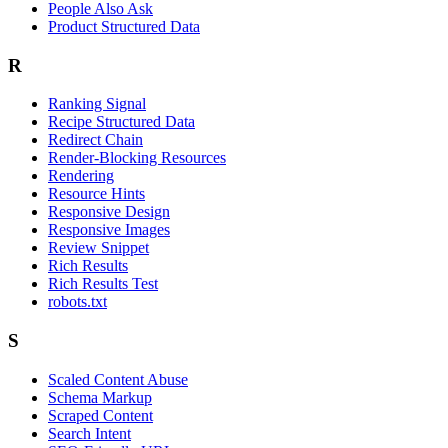
People Also Ask
Product Structured Data
R
Ranking Signal
Recipe Structured Data
Redirect Chain
Render-Blocking Resources
Rendering
Resource Hints
Responsive Design
Responsive Images
Review Snippet
Rich Results
Rich Results Test
robots.txt
S
Scaled Content Abuse
Schema Markup
Scraped Content
Search Intent