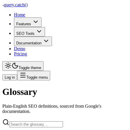
query
.
catch()
Home
Features
SEO Tools
Documentation
Demo
Pricing
Toggle theme
Log in
Toggle menu
Glossary
Plain-English SEO definitions, sourced from Google's
documentation.