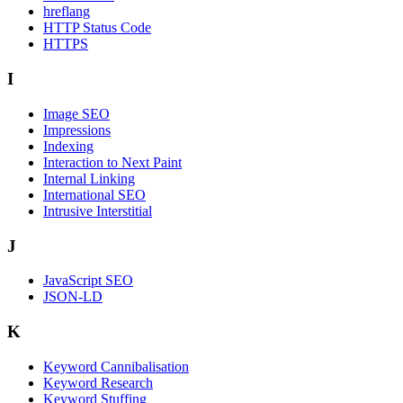
hreflang
HTTP Status Code
HTTPS
I
Image SEO
Impressions
Indexing
Interaction to Next Paint
Internal Linking
International SEO
Intrusive Interstitial
J
JavaScript SEO
JSON-LD
K
Keyword Cannibalisation
Keyword Research
Keyword Stuffing