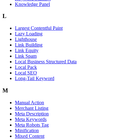
Knowledge Panel
L
Largest Contentful Paint
Lazy Loading
Lighthouse
Link Building
Link Equity
Link Spam
Local Business Structured Data
Local Pack
Local SEO
Long-Tail Keyword
M
Manual Action
Merchant Listing
Meta Description
Meta Keywords
Meta Robots Tag
Minification
Mixed Content