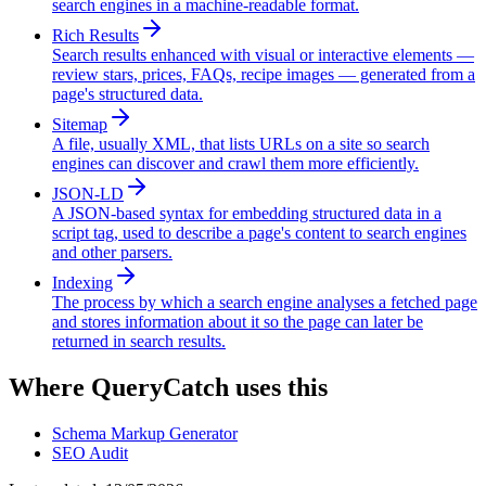
search engines in a machine-readable format.
Rich Results
Search results enhanced with visual or interactive elements —
review stars, prices, FAQs, recipe images — generated from a
page's structured data.
Sitemap
A file, usually XML, that lists URLs on a site so search
engines can discover and crawl them more efficiently.
JSON-LD
A JSON-based syntax for embedding structured data in a
script tag, used to describe a page's content to search engines
and other parsers.
Indexing
The process by which a search engine analyses a fetched page
and stores information about it so the page can later be
returned in search results.
Where QueryCatch uses this
Schema Markup Generator
SEO Audit