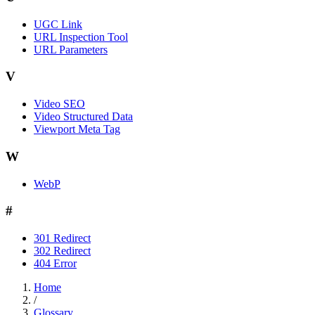
UGC Link
URL Inspection Tool
URL Parameters
V
Video SEO
Video Structured Data
Viewport Meta Tag
W
WebP
#
301 Redirect
302 Redirect
404 Error
Home
/
Glossary