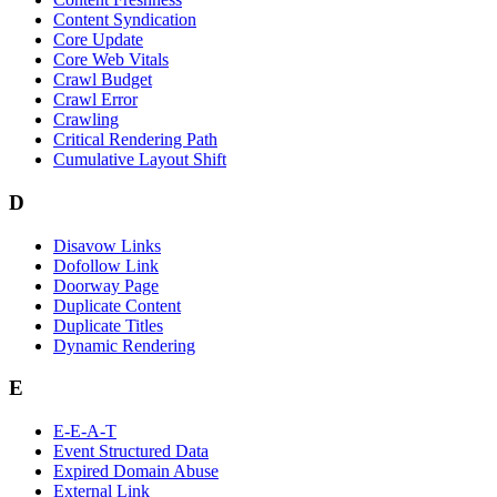
Content Syndication
Core Update
Core Web Vitals
Crawl Budget
Crawl Error
Crawling
Critical Rendering Path
Cumulative Layout Shift
D
Disavow Links
Dofollow Link
Doorway Page
Duplicate Content
Duplicate Titles
Dynamic Rendering
E
E-E-A-T
Event Structured Data
Expired Domain Abuse
External Link