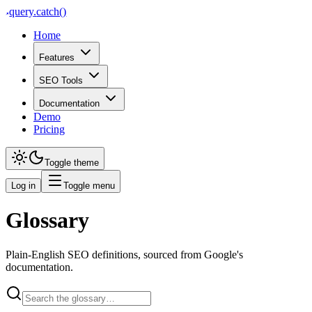
query
.
catch()
Home
Features
SEO Tools
Documentation
Demo
Pricing
Toggle theme
Log in
Toggle menu
Glossary
Plain-English SEO definitions, sourced from Google's
documentation.