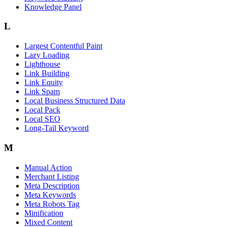
Knowledge Panel
L
Largest Contentful Paint
Lazy Loading
Lighthouse
Link Building
Link Equity
Link Spam
Local Business Structured Data
Local Pack
Local SEO
Long-Tail Keyword
M
Manual Action
Merchant Listing
Meta Description
Meta Keywords
Meta Robots Tag
Minification
Mixed Content