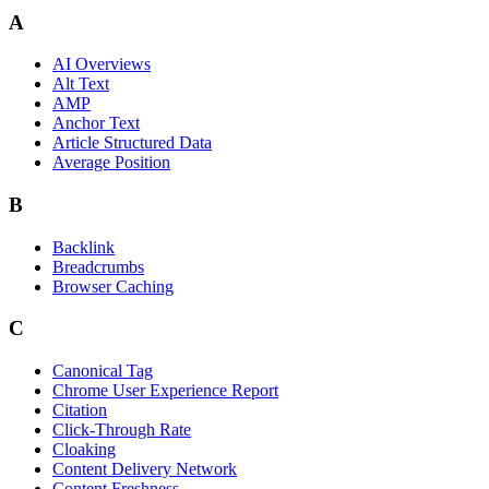
A
AI Overviews
Alt Text
AMP
Anchor Text
Article Structured Data
Average Position
B
Backlink
Breadcrumbs
Browser Caching
C
Canonical Tag
Chrome User Experience Report
Citation
Click-Through Rate
Cloaking
Content Delivery Network
Content Freshness