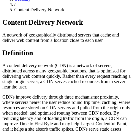
/
Content Delivery Network
Content Delivery Network
A network of geographically distributed servers that cache and
deliver web content from a location close to each user.
Definition
A content delivery network (CDN) is a network of servers,
distributed across many geographic locations, that is optimised for
delivering web content quickly. Rather than every request reaching a
single origin server, a CDN serves cached resources from a server
near the user.
CDNs improve delivery through three mechanisms: proximity,
where servers nearer the user reduce round-trip time; caching, where
resources are stored on CDN servers and pulled from the origin only
when needed; and optimised routing between CDN nodes. By
reducing latency and offloading traffic from the origin, a CDN can
improve Time to First Byte and may help Largest Contentful Paint,
and it helps a site absorb traffic spikes. CDNs serve static assets