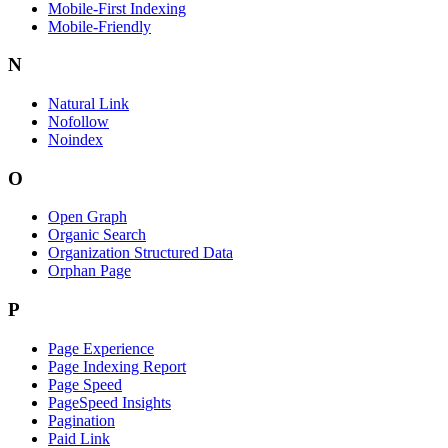
Mobile-First Indexing
Mobile-Friendly
N
Natural Link
Nofollow
Noindex
O
Open Graph
Organic Search
Organization Structured Data
Orphan Page
P
Page Experience
Page Indexing Report
Page Speed
PageSpeed Insights
Pagination
Paid Link