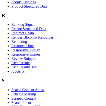
People Also Ask
Product Structured Data
R
Ranking Signal
Recipe Structured Data
Redirect Chain
Render-Blocking Resources
Rendering
Resource Hints
Responsive Design
Responsive Images
Review Snippet
Rich Results
Rich Results Test
robots.txt
S
Scaled Content Abuse
Schema Markup
Scraped Content
Search Intent