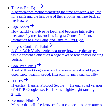
Time to First Byte
A performance metric measuring the time between a request
for a page and the first byte of the response arriving back at
the browser.
Page Speed
How quickly a web page loads and becomes interactive,
measured by metrics such as Largest Contentful Paint,
Interaction to Next Paint, and Time to First Byte.
Largest Contentful Paint
A Core Web Vitals metric measuring how long the largest
visible content element on a page takes to render after loading
begins.
Core Web Vitals
A set of three Google metrics that measure real-world page
experience: loading speed, interactivity and visual stability.
HTTPS
Hypertext Transfer Protocol Secure — the encrypted version
of HTTP. Google uses HTTPS as a lightweight ranking
signal.
Resource Hints
Markup that tells the browser about connections or resources