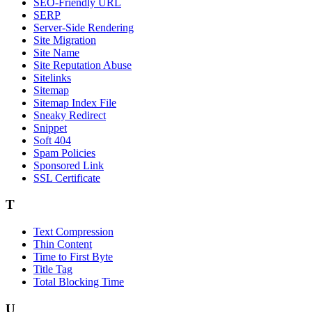
SEO-Friendly URL
SERP
Server-Side Rendering
Site Migration
Site Name
Site Reputation Abuse
Sitelinks
Sitemap
Sitemap Index File
Sneaky Redirect
Snippet
Soft 404
Spam Policies
Sponsored Link
SSL Certificate
T
Text Compression
Thin Content
Time to First Byte
Title Tag
Total Blocking Time
U