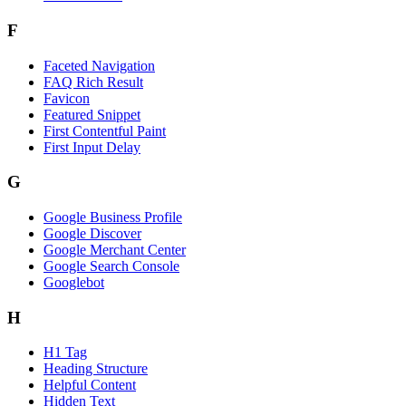
F
Faceted Navigation
FAQ Rich Result
Favicon
Featured Snippet
First Contentful Paint
First Input Delay
G
Google Business Profile
Google Discover
Google Merchant Center
Google Search Console
Googlebot
H
H1 Tag
Heading Structure
Helpful Content
Hidden Text