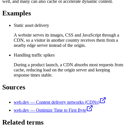
well, and many can also cache or accelerate dynamic content.
Examples
Static asset delivery
A website serves its images, CSS and JavaScript through a
CDN, so a visitor in another country receives them from a
nearby edge server instead of the origin.
Handling traffic spikes
During a product launch, a CDN absorbs most requests from
cache, reducing load on the origin server and keeping
response times stable.
Sources
web.dev — Content delivery networks (CDNs)
web.dev — Optimize Time to First Byte
Related terms