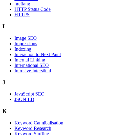
hreflang
HTTP Status Code
HTTPS
I
Image SEO
Impressions
Indexing
Interaction to Next Paint
Internal Linking
International SEO
Intrusive Interstitial
J
JavaScript SEO
JSON-LD
K
Keyword Cannibalisation
Keyword Research
Keyword Stuffing