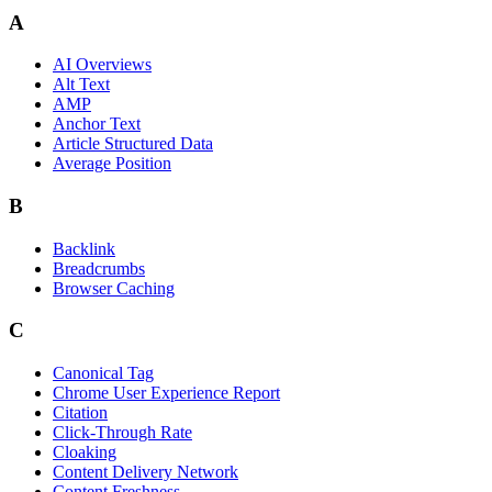
A
AI Overviews
Alt Text
AMP
Anchor Text
Article Structured Data
Average Position
B
Backlink
Breadcrumbs
Browser Caching
C
Canonical Tag
Chrome User Experience Report
Citation
Click-Through Rate
Cloaking
Content Delivery Network
Content Freshness