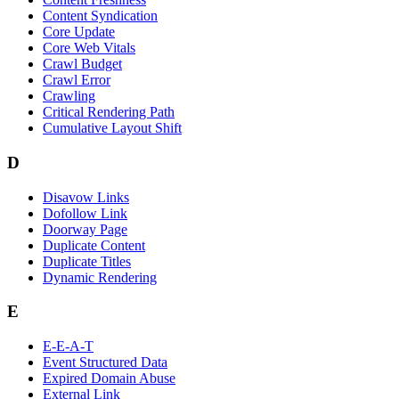
Content Syndication
Core Update
Core Web Vitals
Crawl Budget
Crawl Error
Crawling
Critical Rendering Path
Cumulative Layout Shift
D
Disavow Links
Dofollow Link
Doorway Page
Duplicate Content
Duplicate Titles
Dynamic Rendering
E
E-E-A-T
Event Structured Data
Expired Domain Abuse
External Link