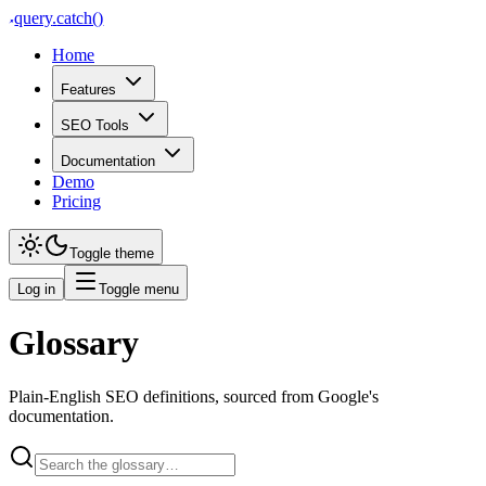
query
.
catch()
Home
Features
SEO Tools
Documentation
Demo
Pricing
Toggle theme
Log in
Toggle menu
Glossary
Plain-English SEO definitions, sourced from Google's
documentation.