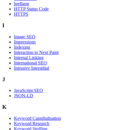
hreflang
HTTP Status Code
HTTPS
I
Image SEO
Impressions
Indexing
Interaction to Next Paint
Internal Linking
International SEO
Intrusive Interstitial
J
JavaScript SEO
JSON-LD
K
Keyword Cannibalisation
Keyword Research
Keyword Stuffing