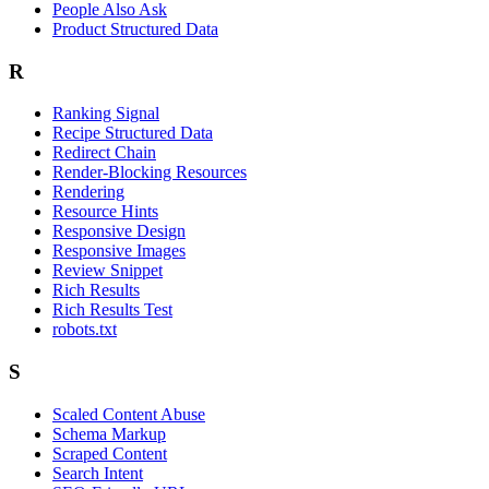
People Also Ask
Product Structured Data
R
Ranking Signal
Recipe Structured Data
Redirect Chain
Render-Blocking Resources
Rendering
Resource Hints
Responsive Design
Responsive Images
Review Snippet
Rich Results
Rich Results Test
robots.txt
S
Scaled Content Abuse
Schema Markup
Scraped Content
Search Intent