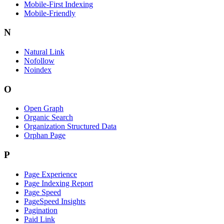
Mobile-First Indexing
Mobile-Friendly
N
Natural Link
Nofollow
Noindex
O
Open Graph
Organic Search
Organization Structured Data
Orphan Page
P
Page Experience
Page Indexing Report
Page Speed
PageSpeed Insights
Pagination
Paid Link