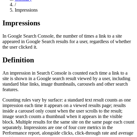
/
Impressions
Impressions
In Google Search Console, the number of times a link to a site
appeared in Google Search results for a user, regardless of whether
the user clicked it.
Definition
An impression in Search Console is counted each time a link to a
site is shown in a Google search result viewed by a user, including
standard blue links, image thumbnails, carousels and other search
features.
Counting rules vary by surface: a standard text result counts as one
impression each time it appears on a viewed results page; results
inside a carousel only count when the user scrolls to the result;
image search counts a thumbnail when it appears in the visible
block. Multiple results for the same site on the same page each count
separately. Impressions are one of four core metrics in the
Performance report, alongside clicks, click-through rate and average