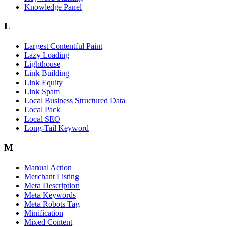
Knowledge Panel
L
Largest Contentful Paint
Lazy Loading
Lighthouse
Link Building
Link Equity
Link Spam
Local Business Structured Data
Local Pack
Local SEO
Long-Tail Keyword
M
Manual Action
Merchant Listing
Meta Description
Meta Keywords
Meta Robots Tag
Minification
Mixed Content