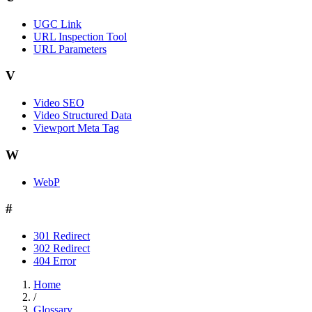
UGC Link
URL Inspection Tool
URL Parameters
V
Video SEO
Video Structured Data
Viewport Meta Tag
W
WebP
#
301 Redirect
302 Redirect
404 Error
Home
/
Glossary