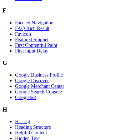
F
Faceted Navigation
FAQ Rich Result
Favicon
Featured Snippet
First Contentful Paint
First Input Delay
G
Google Business Profile
Google Discover
Google Merchant Center
Google Search Console
Googlebot
H
H1 Tag
Heading Structure
Helpful Content
Hidden Text