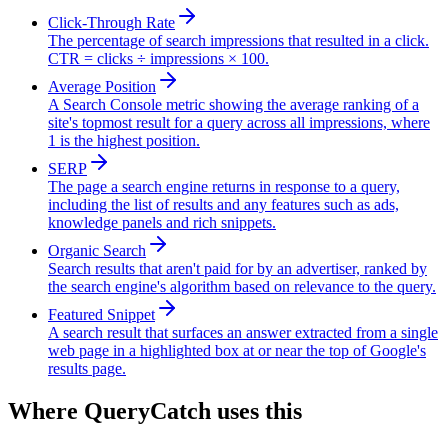
Click-Through Rate
The percentage of search impressions that resulted in a click.
CTR = clicks ÷ impressions × 100.
Average Position
A Search Console metric showing the average ranking of a
site's topmost result for a query across all impressions, where
1 is the highest position.
SERP
The page a search engine returns in response to a query,
including the list of results and any features such as ads,
knowledge panels and rich snippets.
Organic Search
Search results that aren't paid for by an advertiser, ranked by
the search engine's algorithm based on relevance to the query.
Featured Snippet
A search result that surfaces an answer extracted from a single
web page in a highlighted box at or near the top of Google's
results page.
Where QueryCatch uses this