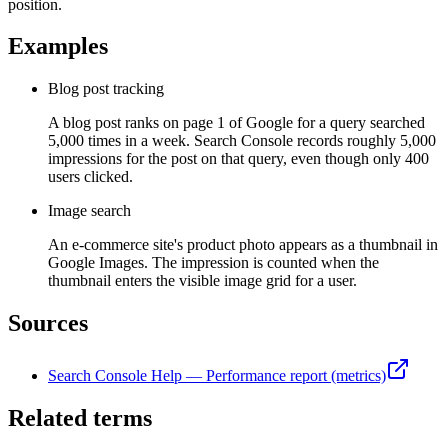
position.
Examples
Blog post tracking
A blog post ranks on page 1 of Google for a query searched
5,000 times in a week. Search Console records roughly 5,000
impressions for the post on that query, even though only 400
users clicked.
Image search
An e-commerce site's product photo appears as a thumbnail in
Google Images. The impression is counted when the
thumbnail enters the visible image grid for a user.
Sources
Search Console Help — Performance report (metrics)
Related terms