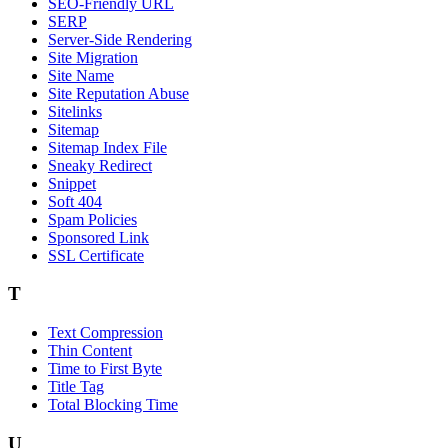
SEO-Friendly URL
SERP
Server-Side Rendering
Site Migration
Site Name
Site Reputation Abuse
Sitelinks
Sitemap
Sitemap Index File
Sneaky Redirect
Snippet
Soft 404
Spam Policies
Sponsored Link
SSL Certificate
T
Text Compression
Thin Content
Time to First Byte
Title Tag
Total Blocking Time
U