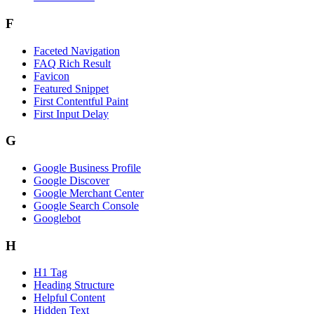
F
Faceted Navigation
FAQ Rich Result
Favicon
Featured Snippet
First Contentful Paint
First Input Delay
G
Google Business Profile
Google Discover
Google Merchant Center
Google Search Console
Googlebot
H
H1 Tag
Heading Structure
Helpful Content
Hidden Text