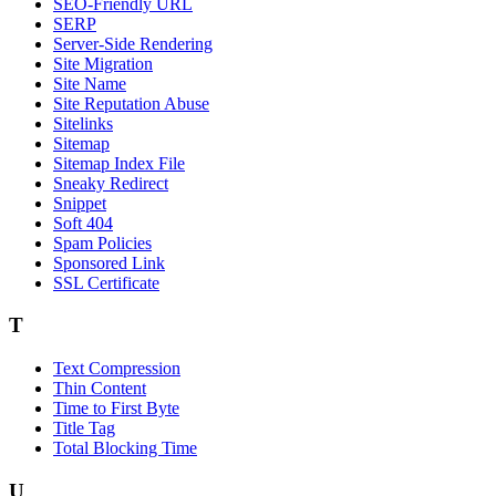
SEO-Friendly URL
SERP
Server-Side Rendering
Site Migration
Site Name
Site Reputation Abuse
Sitelinks
Sitemap
Sitemap Index File
Sneaky Redirect
Snippet
Soft 404
Spam Policies
Sponsored Link
SSL Certificate
T
Text Compression
Thin Content
Time to First Byte
Title Tag
Total Blocking Time
U