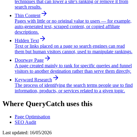
techniques that can lower a site's ranking or remove it from
search results.
Thin Content
Pages with little or no original value to users — for example,
auto-generated text, scraped content, or copied affiliate
descriptions.
Hidden Text
Text or links placed on a page so search engines can read
them but human visitors cannot, used to manipulate rankings.
Doorway Page
A page created mainly to rank for specific queries and funnel
visitors to another destination rather than serve them directly.
Keyword Research
The process of identifying the search terms people use to find
information, products, or services related to a given topic.
Where QueryCatch uses this
Page Optimisation
SEO Audit
Last updated:
16/05/2026