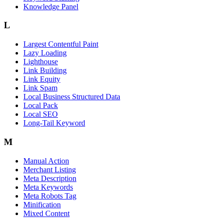
Knowledge Panel
L
Largest Contentful Paint
Lazy Loading
Lighthouse
Link Building
Link Equity
Link Spam
Local Business Structured Data
Local Pack
Local SEO
Long-Tail Keyword
M
Manual Action
Merchant Listing
Meta Description
Meta Keywords
Meta Robots Tag
Minification
Mixed Content