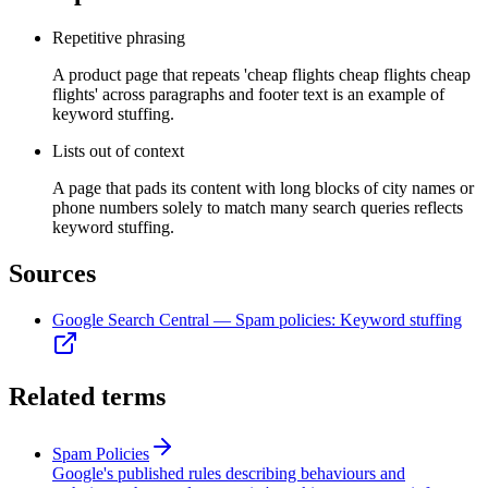
Repetitive phrasing
A product page that repeats 'cheap flights cheap flights cheap
flights' across paragraphs and footer text is an example of
keyword stuffing.
Lists out of context
A page that pads its content with long blocks of city names or
phone numbers solely to match many search queries reflects
keyword stuffing.
Sources
Google Search Central — Spam policies: Keyword stuffing
Related terms
Spam Policies
Google's published rules describing behaviours and