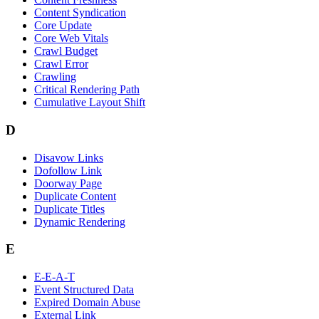
Content Syndication
Core Update
Core Web Vitals
Crawl Budget
Crawl Error
Crawling
Critical Rendering Path
Cumulative Layout Shift
D
Disavow Links
Dofollow Link
Doorway Page
Duplicate Content
Duplicate Titles
Dynamic Rendering
E
E-E-A-T
Event Structured Data
Expired Domain Abuse
External Link