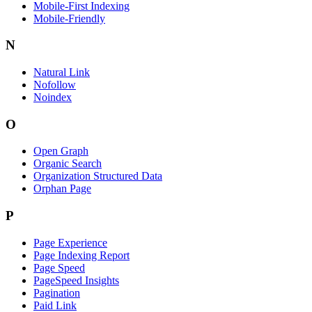
Mobile-First Indexing
Mobile-Friendly
N
Natural Link
Nofollow
Noindex
O
Open Graph
Organic Search
Organization Structured Data
Orphan Page
P
Page Experience
Page Indexing Report
Page Speed
PageSpeed Insights
Pagination
Paid Link