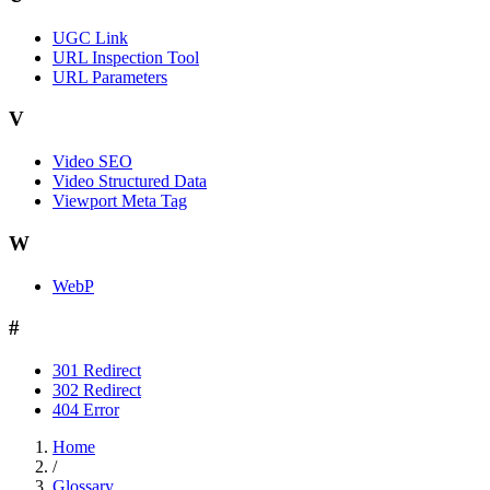
UGC Link
URL Inspection Tool
URL Parameters
V
Video SEO
Video Structured Data
Viewport Meta Tag
W
WebP
#
301 Redirect
302 Redirect
404 Error
Home
/
Glossary