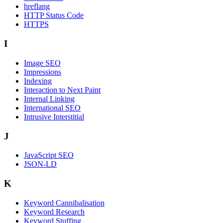
hreflang
HTTP Status Code
HTTPS
I
Image SEO
Impressions
Indexing
Interaction to Next Paint
Internal Linking
International SEO
Intrusive Interstitial
J
JavaScript SEO
JSON-LD
K
Keyword Cannibalisation
Keyword Research
Keyword Stuffing