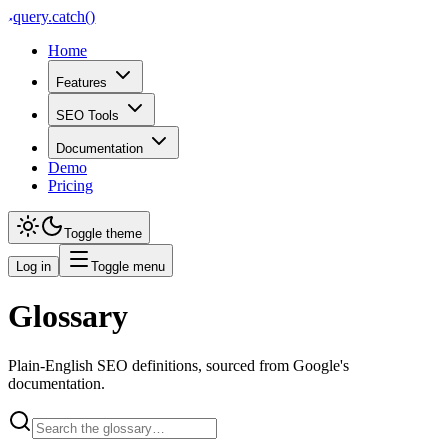
query
.
catch()
Home
Features
SEO Tools
Documentation
Demo
Pricing
Toggle theme
Log in
Toggle menu
Glossary
Plain-English SEO definitions, sourced from Google's
documentation.