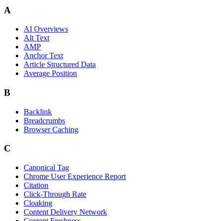
A
AI Overviews
Alt Text
AMP
Anchor Text
Article Structured Data
Average Position
B
Backlink
Breadcrumbs
Browser Caching
C
Canonical Tag
Chrome User Experience Report
Citation
Click-Through Rate
Cloaking
Content Delivery Network
Content Freshness