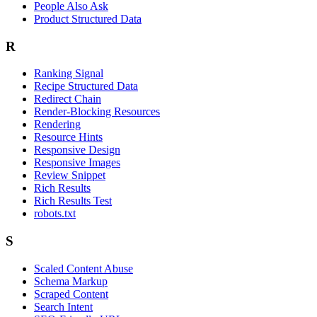
People Also Ask
Product Structured Data
R
Ranking Signal
Recipe Structured Data
Redirect Chain
Render-Blocking Resources
Rendering
Resource Hints
Responsive Design
Responsive Images
Review Snippet
Rich Results
Rich Results Test
robots.txt
S
Scaled Content Abuse
Schema Markup
Scraped Content
Search Intent