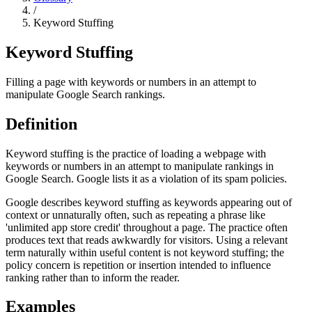
/
Keyword Stuffing
Keyword Stuffing
Filling a page with keywords or numbers in an attempt to
manipulate Google Search rankings.
Definition
Keyword stuffing is the practice of loading a webpage with
keywords or numbers in an attempt to manipulate rankings in
Google Search. Google lists it as a violation of its spam policies.
Google describes keyword stuffing as keywords appearing out of
context or unnaturally often, such as repeating a phrase like
'unlimited app store credit' throughout a page. The practice often
produces text that reads awkwardly for visitors. Using a relevant
term naturally within useful content is not keyword stuffing; the
policy concern is repetition or insertion intended to influence
ranking rather than to inform the reader.
Examples