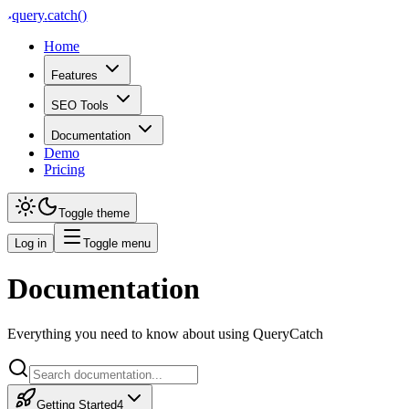
query
.
catch()
Home
Features
SEO Tools
Documentation
Demo
Pricing
Toggle theme
Log in
Toggle menu
Documentation
Profiles & Multi-Site Managem
Everything you need to know about using QueryCatch
Create profiles for each website or client, switch between them and kee
Profiles & Multi-Site Management A profile in QueryCatch represents on
Getting Started
4