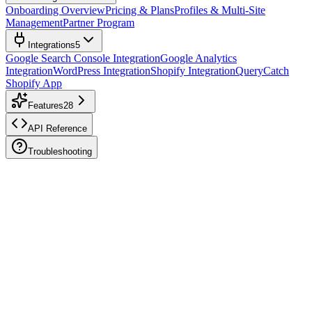
Onboarding Overview
Pricing & Plans
Profiles & Multi-Site
Management
Partner Program
Integrations
5
Google Search Console Integration
Google Analytics
Integration
WordPress Integration
Shopify Integration
QueryCatch
Shopify App
Features
28
API Reference
Troubleshooting