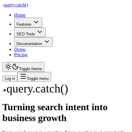
query
.
catch()
Home
Features
SEO Tools
Documentation
Demo
Pricing
Toggle theme
Log in
Toggle menu
query
.
catch()
Turning search intent into
business growth