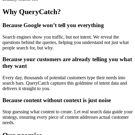
Why QueryCatch?
Because Google won’t tell you everything
Search engines show you traffic, but not intent. We reveal the
questions behind the queries, helping you understand not just what
people search for, but why.
Because your customers are already telling you what
they want
Every day, thousands of potential customers type their needs into
search bars. QueryCatch captures this goldmine of intent data and
delivers it straight to you.
Because content without context is just noise
Stop guessing what content to create. Let real search data guide your
strategy, ensuring every piece of content addresses actual customer
needs.