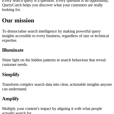
Every search query is a question. Every question is an opportunity.
QueryCatch helps you discover what your customers are really
looking for.
Our mission
To democratise search intelligence by making powerful query
insights accessible to every business, regardless of size or technical
expertise.
Illuminate
Shine light on the hidden patterns in search behaviour that reveal
customer needs.
Simplify
Transform complex search data into clear, actionable insights anyone
can understand.
Amplify
Multiply your content’s impact by aligning it with what people
actually search for.