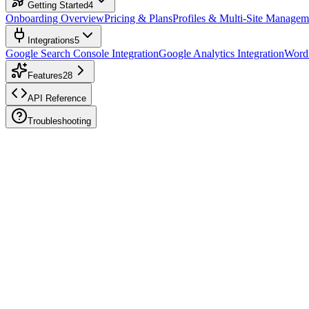
Getting Started
4
Onboarding Overview
Pricing & Plans
Profiles & Multi-Site Managem
Integrations
5
Google Search Console Integration
Google Analytics Integration
WordP
Features
28
API Reference
Troubleshooting