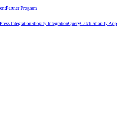
ent
Partner Program
ress Integration
Shopify Integration
QueryCatch Shopify App