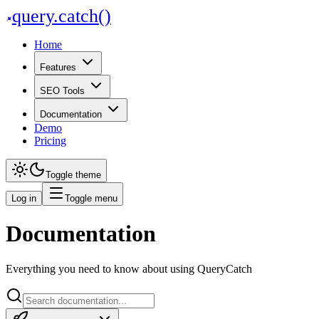
query
.
catch()
Home
Features
SEO Tools
Documentation
Demo
Pricing
Toggle theme
Log in
Toggle menu
Documentation
Page Optimisation
Everything you need to know about using QueryCatch
On-page SEO audits across every URL on your site
Page Optimisation Page Optimisation crawls your site, scores every pag