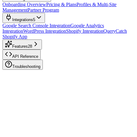
Onboarding Overview
Pricing & Plans
Profiles & Multi-Site
Management
Partner Program
Integrations
5
Google Search Console Integration
Google Analytics
Integration
WordPress Integration
Shopify Integration
QueryCatch
Shopify App
Features
28
API Reference
Troubleshooting