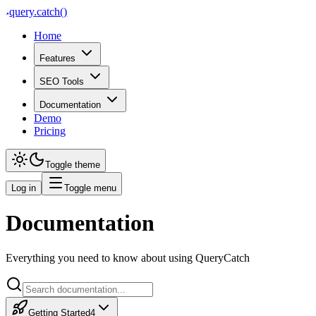
query
.
catch()
Home
Features
SEO Tools
Documentation
Demo
Pricing
Toggle theme
Log in
Toggle menu
Documentation
Broken Links
Everything you need to know about using QueryCatch
Find internal links on your Shopify store that point to pages that no lo
Broken Links A broken link is a link on your store that points to a pa
Getting Started
4