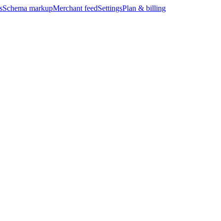
s
Schema markup
Merchant feed
Settings
Plan & billing