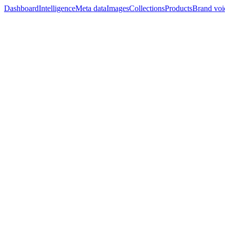
Dashboard
Intelligence
Meta data
Images
Collections
Products
Brand voi