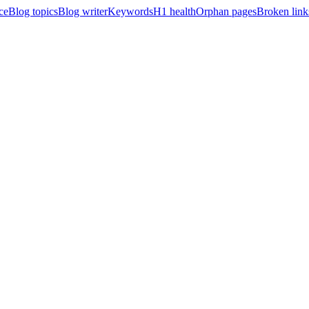
ce
Blog topics
Blog writer
Keywords
H1 health
Orphan pages
Broken link