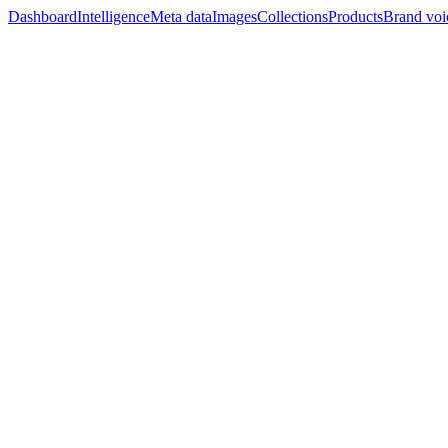
Dashboard
Intelligence
Meta data
Images
Collections
Products
Brand voi