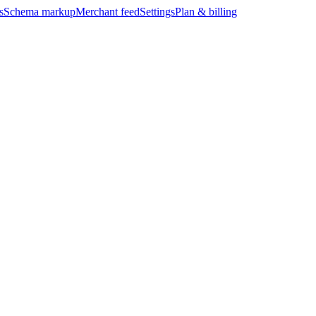
s
Schema markup
Merchant feed
Settings
Plan & billing