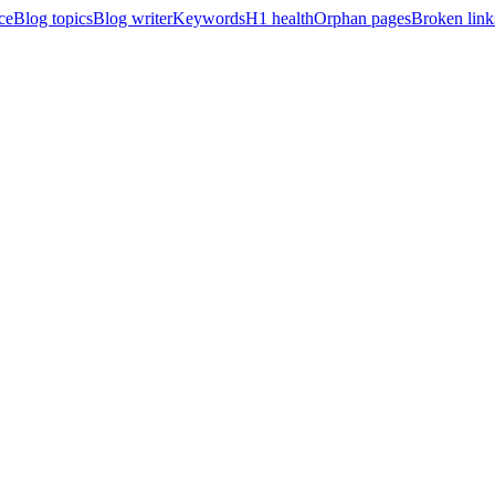
ce
Blog topics
Blog writer
Keywords
H1 health
Orphan pages
Broken link