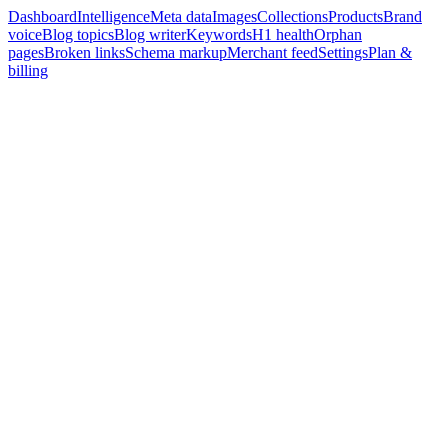
Dashboard
Intelligence
Meta data
Images
Collections
Products
Brand
voice
Blog topics
Blog writer
Keywords
H1 health
Orphan
pages
Broken links
Schema markup
Merchant feed
Settings
Plan &
billing