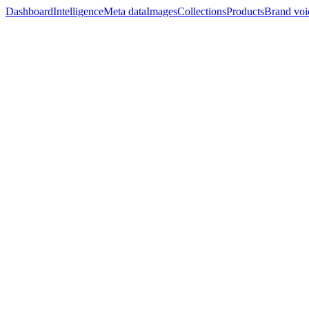
Dashboard
Intelligence
Meta data
Images
Collections
Products
Brand voi