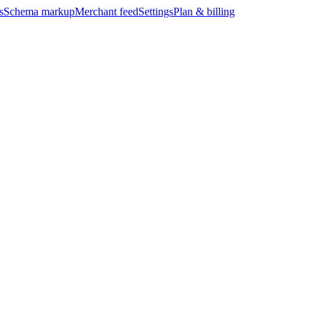
s
Schema markup
Merchant feed
Settings
Plan & billing