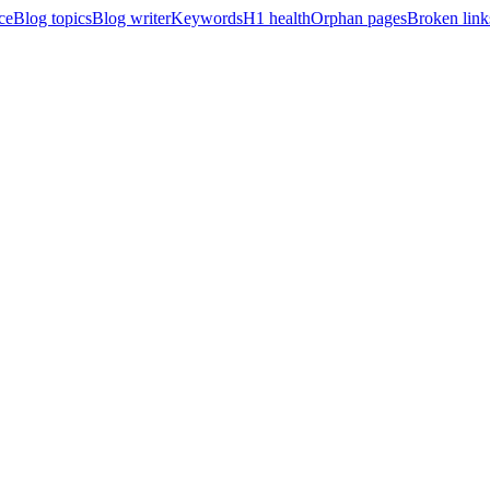
ce
Blog topics
Blog writer
Keywords
H1 health
Orphan pages
Broken link