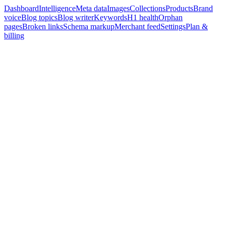
Dashboard
Intelligence
Meta data
Images
Collections
Products
Brand
voice
Blog topics
Blog writer
Keywords
H1 health
Orphan
pages
Broken links
Schema markup
Merchant feed
Settings
Plan &
billing